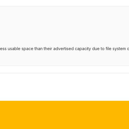
 less usable space than their advertised capacity due to file syste