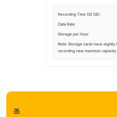
Recording Time (
32
GB):
Data Rate:
Storage per Hour:
Note: Storage cards have slightly
recording near maximum capacity.