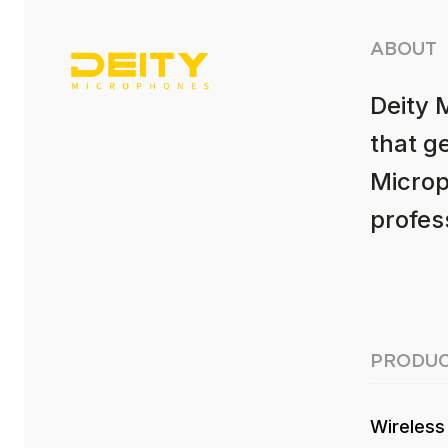
ABOUT
Deity 
that g
Microp
profess
PRODUC
Wireless