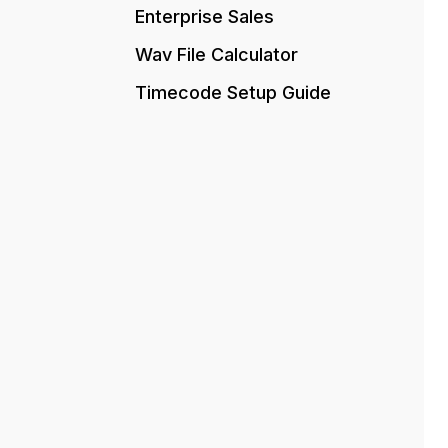
Enterprise Sales
Wav File Calculator
Timecode Setup Guide