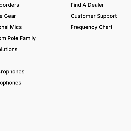
corders
Find A Dealer
e Gear
Customer Support
onal Mics
Frequency Chart
om Pole Family
lutions
crophones
rophones