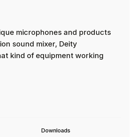
nique microphones and products
ion sound mixer, Deity
hat kind of equipment working
Downloads