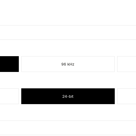
96 kHz
24-bit