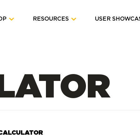
OP
RESOURCES
USER SHOWCA
LATOR
 CALCULATOR