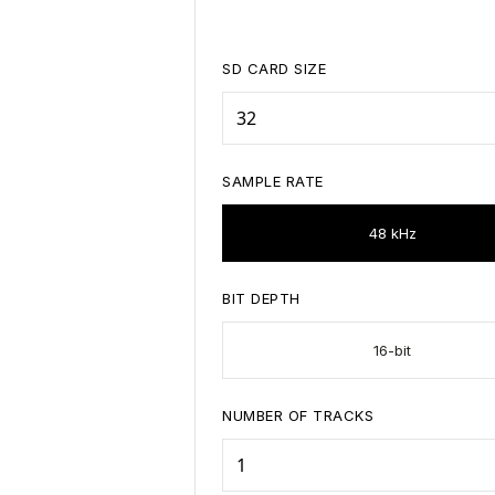
SD CARD SIZE
SAMPLE RATE
48 kHz
BIT DEPTH
16-bit
NUMBER OF TRACKS