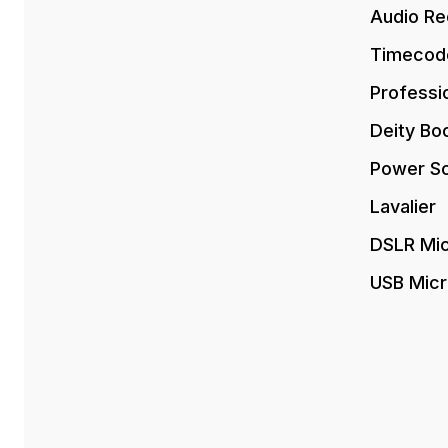
Audio Re
Timecod
Professi
Deity Bo
Power So
Lavalier
DSLR Mi
USB Mic