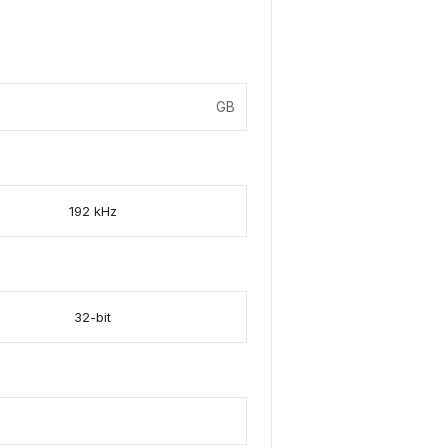
GB
192 kHz
32-bit