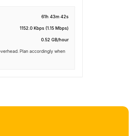
61h 43m 42s
1152.0 Kbps (1.15 Mbps)
0.52 GB/hour
m overhead. Plan accordingly when