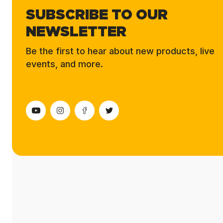
SUBSCRIBE TO OUR
NEWSLETTER
Be the first to hear about new products, live
events, and more.