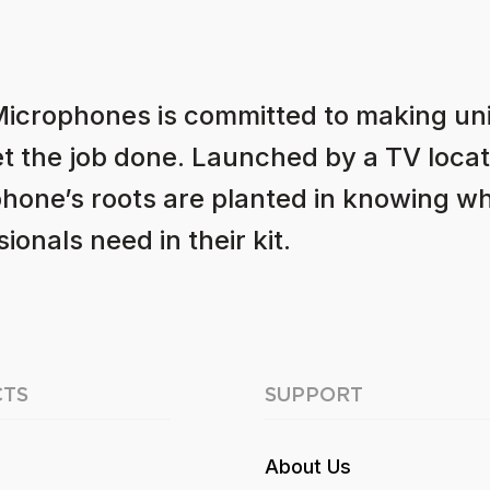
Microphones is committed to making u
et the job done. Launched by a TV locat
hone’s roots are planted in knowing w
ionals need in their kit.
TS
SUPPORT
About Us