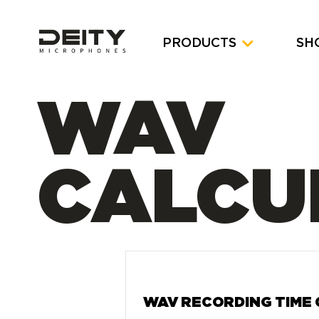
PRODUCTS
SH
WAV
CALCU
WAV RECORDING TIME