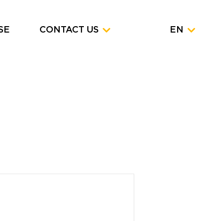
SE
CONTACT US
EN