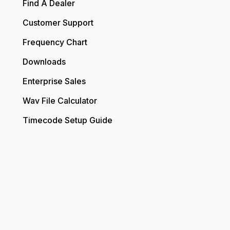
Find A Dealer
Customer Support
Frequency Chart
Downloads
Enterprise Sales
Wav File Calculator
Timecode Setup Guide