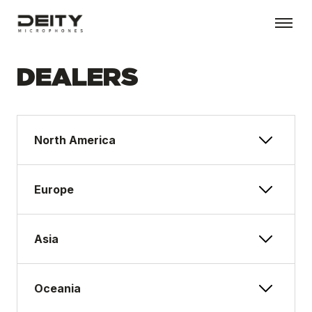
DEALERS
North America
Europe
Asia
Oceania