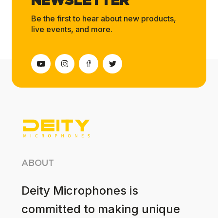
NEWSLETTER
Be the first to hear about new products,
live events, and more.
ABOUT
Deity Microphones is
committed to making unique