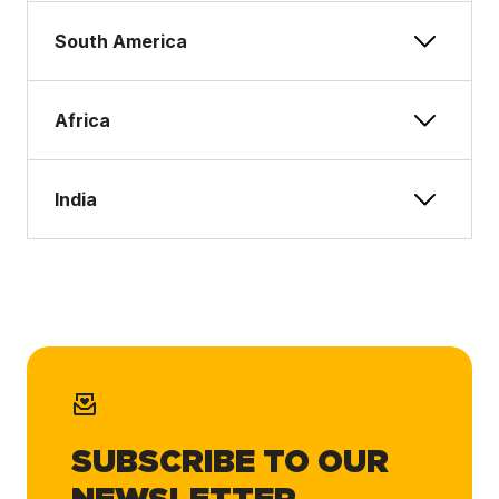
South America
Africa
India
SUBSCRIBE TO OUR