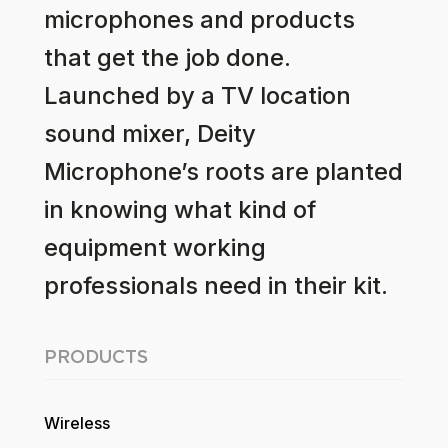
microphones and products
that get the job done.
Launched by a TV location
sound mixer, Deity
Microphone’s roots are planted
in knowing what kind of
equipment working
professionals need in their kit.
PRODUCTS
Wireless