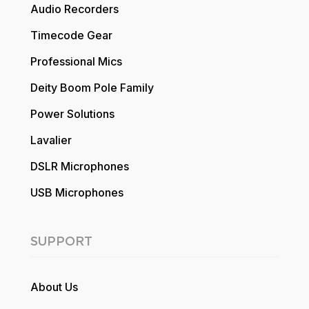
Audio Recorders
Timecode Gear
Professional Mics
Deity Boom Pole Family
Power Solutions
Lavalier
DSLR Microphones
USB Microphones
SUPPORT
About Us