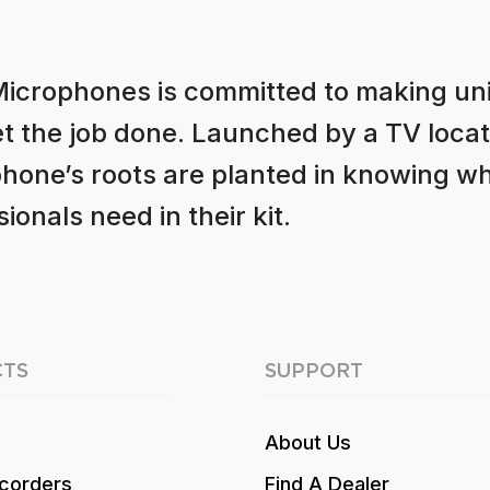
Microphones is committed to making u
et the job done. Launched by a TV locat
hone’s roots are planted in knowing w
ionals need in their kit.
TS
SUPPORT
About Us
corders
Find A Dealer