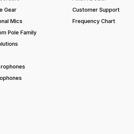
e Gear
Customer Support
onal Mics
Frequency Chart
om Pole Family
lutions
crophones
rophones