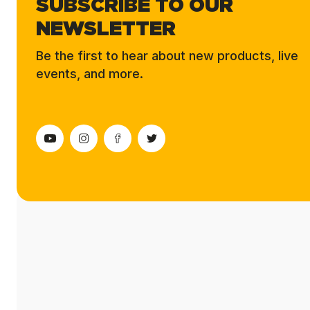
SUBSCRIBE TO OUR
NEWSLETTER
Be the first to hear about new products, live
events, and more.