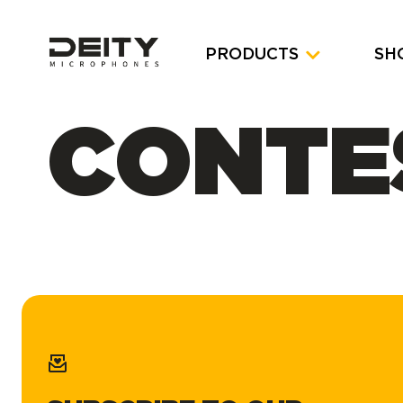
PRODUCTS
SH
CONTE