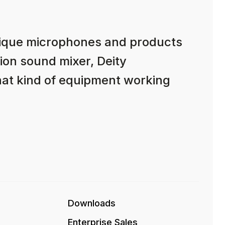
nique microphones and products
ion sound mixer, Deity
hat kind of equipment working
Downloads
Enterprise Sales