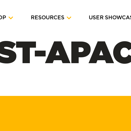
OP
RESOURCES
USER SHOWCA
ST-APA