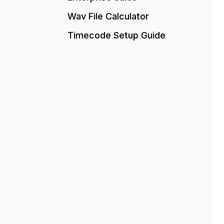
Wav File Calculator
Timecode Setup Guide