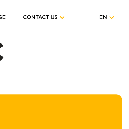
SE
CONTACT US
EN
C