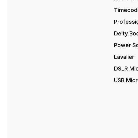
Timecod
Professi
Deity Bo
Power So
Lavalier
DSLR Mi
USB Mic