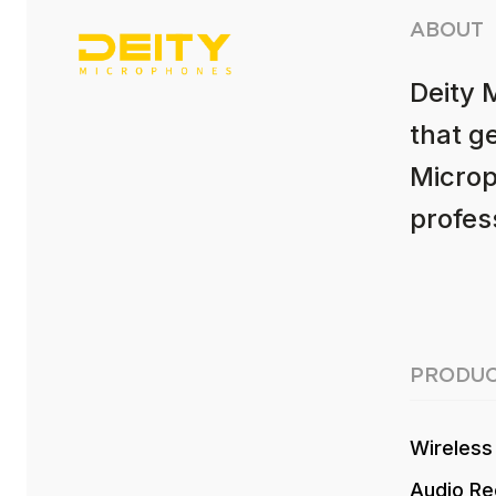
ABOUT
Deity 
that g
Microp
profess
PRODUC
Wireless
Audio Re