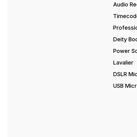
Audio Re
Timecod
Professi
Deity Bo
Power So
Lavalier
DSLR Mi
USB Mic