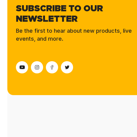
SUBSCRIBE TO OUR
NEWSLETTER
Be the first to hear about new products, live
events, and more.