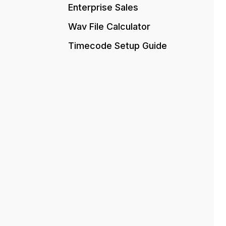
Enterprise Sales
Wav File Calculator
Timecode Setup Guide