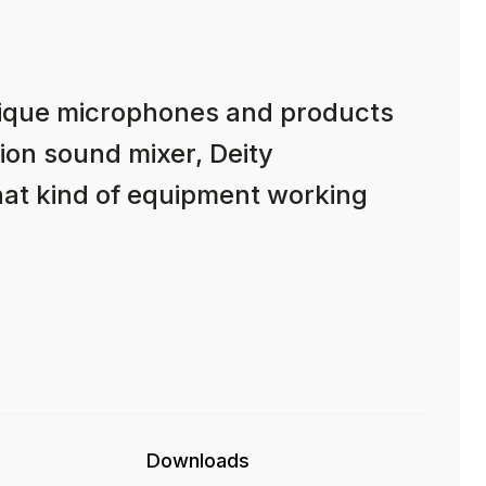
nique microphones and products
ion sound mixer, Deity
hat kind of equipment working
Downloads