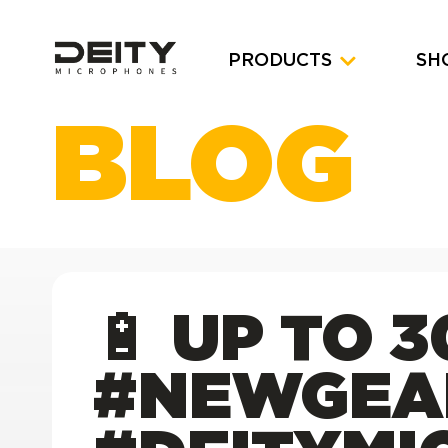
PRODUCTS
SH
BLOG
🔋 UP TO 
#NEWGEA