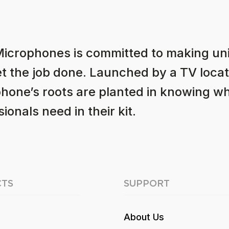
Microphones is committed to making u
et the job done. Launched by a TV locat
hone’s roots are planted in knowing w
ionals need in their kit.
TS
SUPPORT
About Us