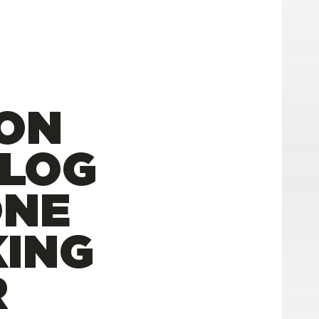
ION
VLOG
ONE
ING
R