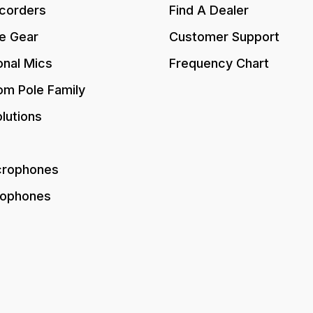
corders
Find A Dealer
e Gear
Customer Support
onal Mics
Frequency Chart
om Pole Family
lutions
crophones
rophones