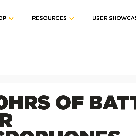
OP
RESOURCES
USER SHOWCA
30HRS OF BAT
R