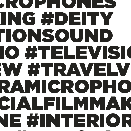
CROPHONES
ING #DEITY
TIONSOUND
IO #TELEVIS
EW #TRAVEL
RAMICROPH
CIALFILMMAK
NE #INTERIO