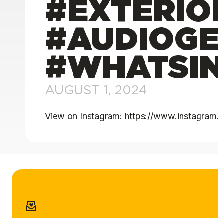
#EXTERIO
#AUDIOGE
#WHATSIN
AUGUST 1, 2024
View on Instagram: https://www.instagr