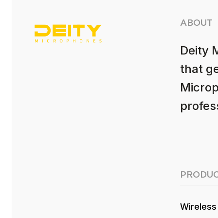
ABOUT
Deity 
that g
Microp
profess
PRODUC
Wireless