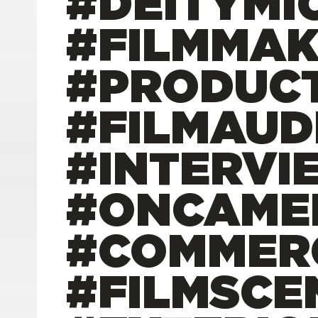
#DEITYMI
#FILMMAK
#PRODUC
#FILMAUD
#INTERVI
#ONCAME
#COMMER
#FILMSCE