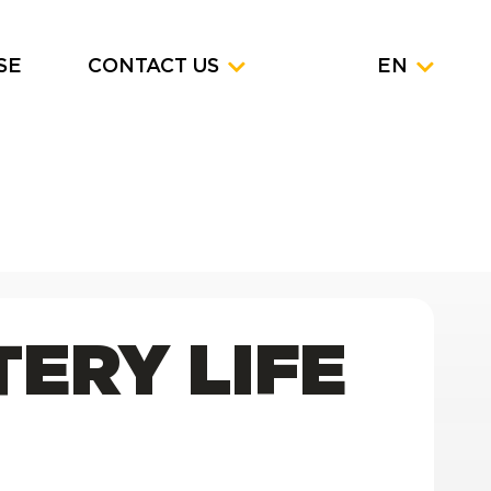
SE
CONTACT US
EN
TERY LIFE