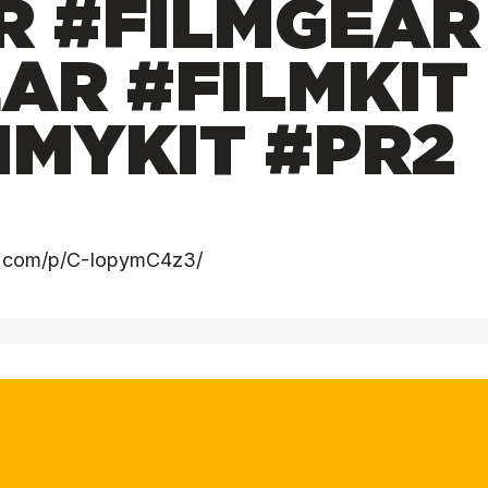
R #FILMGEAR
AR #FILMKIT
MYKIT #PR2
am.com/p/C-IopymC4z3/