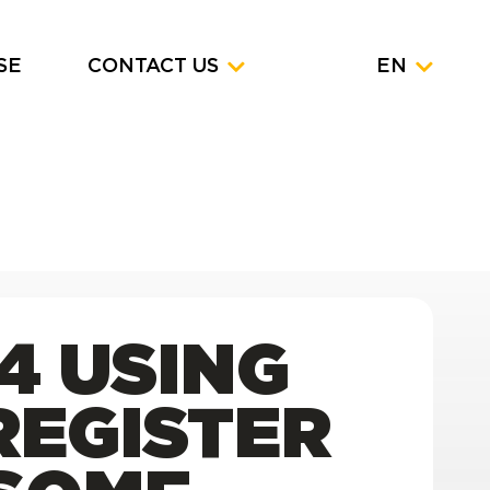
SE
CONTACT US
EN
4 USING
REGISTER