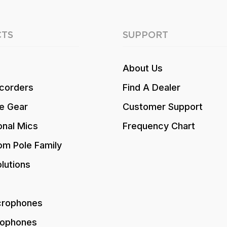
TS
SUPPORT
About Us
corders
Find A Dealer
e Gear
Customer Support
onal Mics
Frequency Chart
om Pole Family
lutions
crophones
rophones