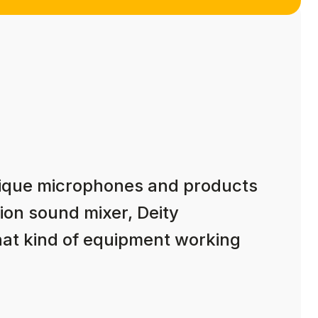
nique microphones and products
ion sound mixer, Deity
hat kind of equipment working