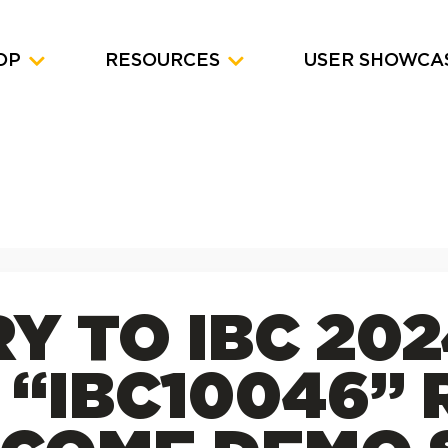
OP
RESOURCES
USER SHOWCA
Y TO IBC 202
“IBC10046” 