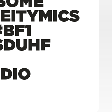
SOME
DEITYMICS
BF1
SDUHF
DIO