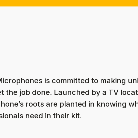
Microphones is committed to making u
et the job done. Launched by a TV locat
hone’s roots are planted in knowing w
ionals need in their kit.