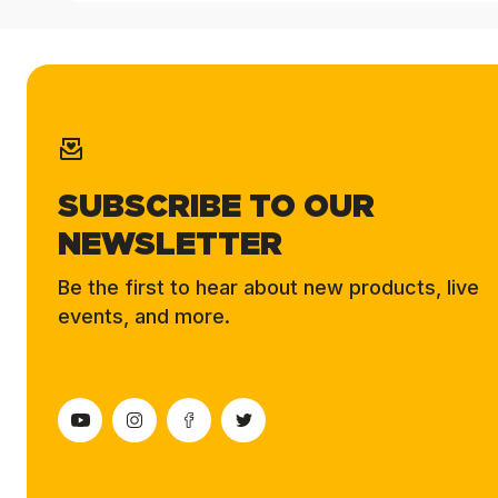
SUBSCRIBE TO OUR
NEWSLETTER
Be the first to hear about new products, live
events, and more.