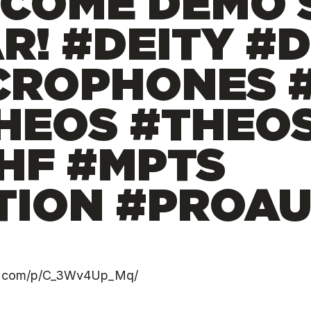
COME DEMO 
R! #DEITY #
CROPHONES #
HEOS #THEO
HF #MPTS
ION #PROAU
ram.com/p/C_3Wv4Up_Mq/