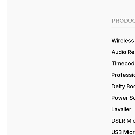
PRODUC
Wireless
Audio Re
Timecod
Professi
Deity Bo
Power So
Lavalier
DSLR Mi
USB Mic