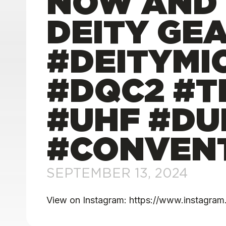
NOW AND 
DEITY GEA
#DEITYMI
#DQC2 #T
#UHF #DU
#CONVENT
SEPTEMBER 13, 2024
View on Instagram: https://www.instag