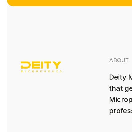
ABOUT
Deity 
that g
Microp
profess