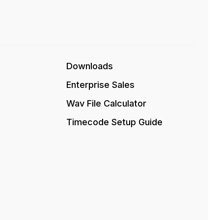
Downloads
Enterprise Sales
Wav File Calculator
Timecode Setup Guide