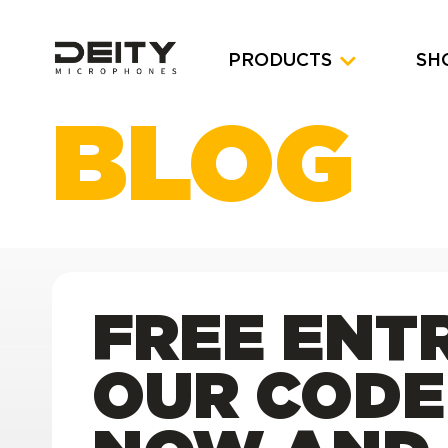
PRODUCTS
SH
BLOG
FREE ENTR
OUR CODE 