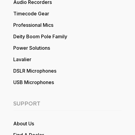
Audio Recorders
Timecode Gear
Professional Mics
Deity Boom Pole Family
Power Solutions
Lavalier
DSLR Microphones
USB Microphones
SUPPORT
About Us