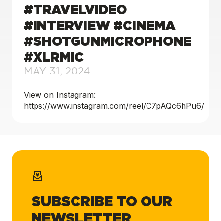
#TRAVELVIDEO
#INTERVIEW #CINEMA
#SHOTGUNMICROPHONE
#XLRMIC
MAY 31, 2024
View on Instagram:
https://www.instagram.com/reel/C7pAQc6hPu6/
SUBSCRIBE TO OUR
NEWSLETTER