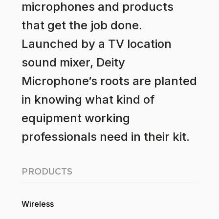
microphones and products
that get the job done.
Launched by a TV location
sound mixer, Deity
Microphone’s roots are planted
in knowing what kind of
equipment working
professionals need in their kit.
PRODUCTS
Wireless