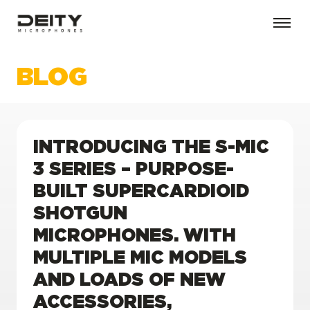
BLOG
INTRODUCING THE S-MIC
3 SERIES – PURPOSE-
BUILT SUPERCARDIOID
SHOTGUN
MICROPHONES. WITH
MULTIPLE MIC MODELS
AND LOADS OF NEW
ACCESSORIES,