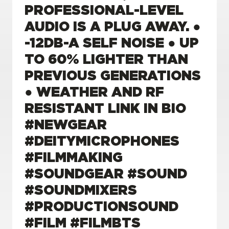
PROFESSIONAL-LEVEL
AUDIO IS A PLUG AWAY. ●
-12DB-A SELF NOISE ● UP
TO 60% LIGHTER THAN
PREVIOUS GENERATIONS
● WEATHER AND RF
RESISTANT LINK IN BIO
#NEWGEAR
#DEITYMICROPHONES
#FILMMAKING
#SOUNDGEAR #SOUND
#SOUNDMIXERS
#PRODUCTIONSOUND
#FILM #FILMBTS