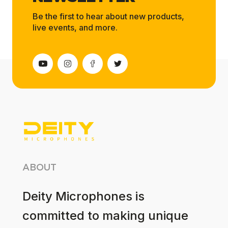
Be the first to hear about new products,
live events, and more.
ABOUT
Deity Microphones is
committed to making unique