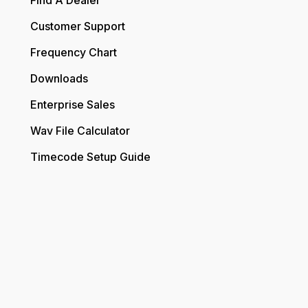
Find A Dealer
Customer Support
Frequency Chart
Downloads
Enterprise Sales
Wav File Calculator
Timecode Setup Guide