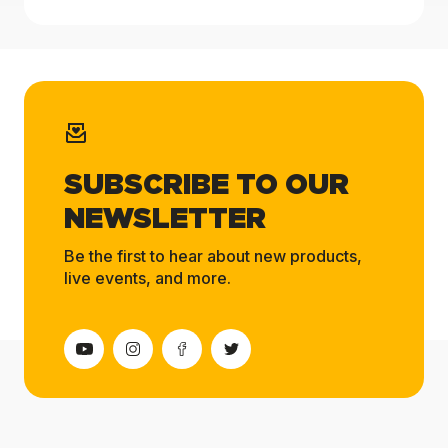
SUBSCRIBE TO OUR
NEWSLETTER
Be the first to hear about new products,
live events, and more.