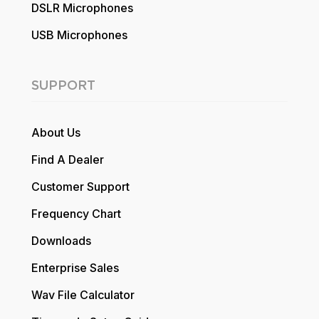
DSLR Microphones
USB Microphones
SUPPORT
About Us
Find A Dealer
Customer Support
Frequency Chart
Downloads
Enterprise Sales
Wav File Calculator