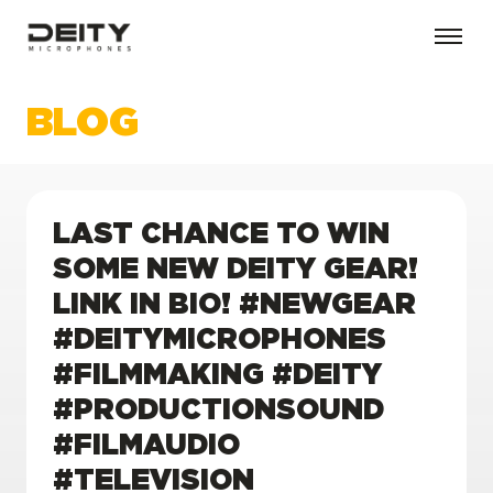
BLOG
LAST CHANCE TO WIN
SOME NEW DEITY GEAR!
LINK IN BIO! #NEWGEAR
#DEITYMICROPHONES
#FILMMAKING #DEITY
#PRODUCTIONSOUND
#FILMAUDIO
#TELEVISION