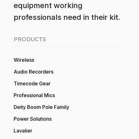
equipment working
professionals need in their kit.
PRODUCTS
Wireless
Audio Recorders
Timecode Gear
Professional Mics
Deity Boom Pole Family
Power Solutions
Lavalier