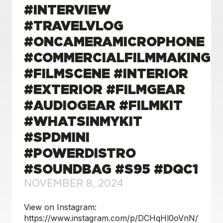
#INTERVIEW
#TRAVELVLOG
#ONCAMERAMICROPHONE
#COMMERCIALFILMMAKING
#FILMSCENE #INTERIOR
#EXTERIOR #FILMGEAR
#AUDIOGEAR #FILMKIT
#WHATSINMYKIT
#SPDMINI
#POWERDISTRO
#SOUNDBAG #S95 #DQC1
NOVEMBER 8, 2024
View on Instagram:
https://www.instagram.com/p/DCHqHl0oVnN/