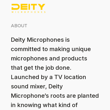
ABOUT
Deity Microphones is
committed to making unique
microphones and products
that get the job done.
Launched by a TV location
sound mixer, Deity
Microphone’s roots are planted
in knowing what kind of