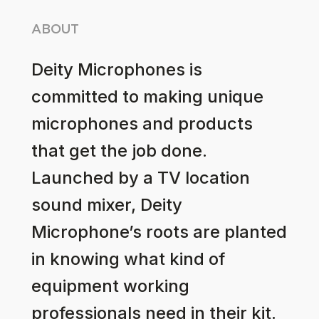
ABOUT
Deity Microphones is
committed to making unique
microphones and products
that get the job done.
Launched by a TV location
sound mixer, Deity
Microphone’s roots are planted
in knowing what kind of
equipment working
professionals need in their kit.