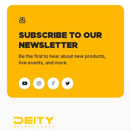
SUBSCRIBE TO OUR
NEWSLETTER
Be the first to hear about new products,
live events, and more.