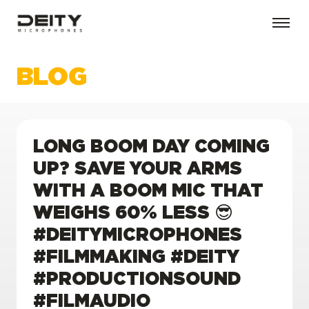
BLOG
LONG BOOM DAY COMING
UP? SAVE YOUR ARMS
WITH A BOOM MIC THAT
WEIGHS 60% LESS 😎
#DEITYMICROPHONES
#FILMMAKING #DEITY
#PRODUCTIONSOUND
#FILMAUDIO