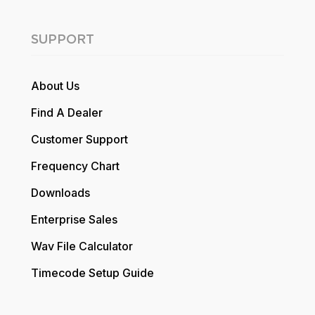
SUPPORT
About Us
Find A Dealer
Customer Support
Frequency Chart
Downloads
Enterprise Sales
Wav File Calculator
Timecode Setup Guide