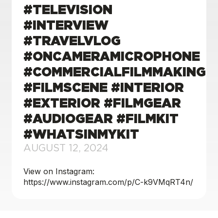
#TELEVISION
#INTERVIEW
#TRAVELVLOG
#ONCAMERAMICROPHONE
#COMMERCIALFILMMAKING
#FILMSCENE #INTERIOR
#EXTERIOR #FILMGEAR
#AUDIOGEAR #FILMKIT
#WHATSINMYKIT
AUGUST 12, 2024
View on Instagram:
https://www.instagram.com/p/C-k9VMqRT4n/