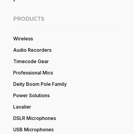
PRODUCTS
Wireless
Audio Recorders
Timecode Gear
Professional Mics
Deity Boom Pole Family
Power Solutions
Lavalier
DSLR Microphones
USB Microphones