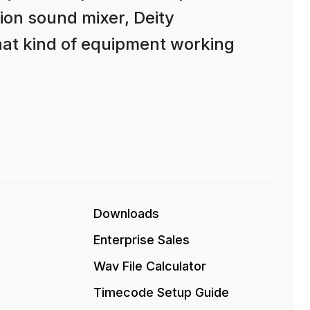
ion sound mixer, Deity
hat kind of equipment working
Downloads
Enterprise Sales
Wav File Calculator
Timecode Setup Guide