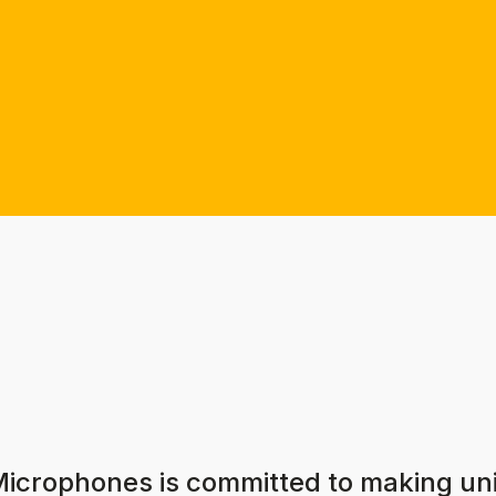
Microphones is committed to making u