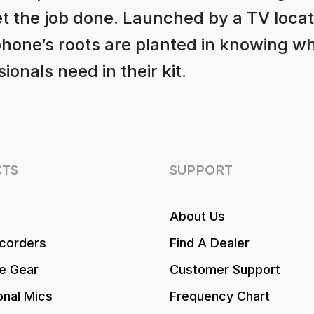
et the job done. Launched by a TV locat
hone’s roots are planted in knowing w
ionals need in their kit.
TS
SUPPORT
About Us
corders
Find A Dealer
e Gear
Customer Support
onal Mics
Frequency Chart