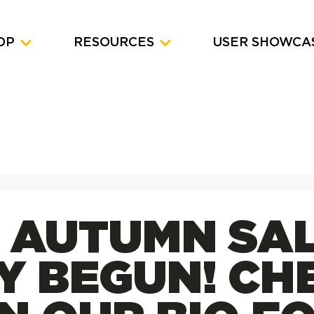
OP
RESOURCES
USER SHOWCA
Y AUTUMN SA
LY BEGUN! CH