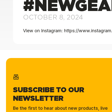
#NEWGEA
OCTOBER 8, 2024
View on Instagram: https://www.instag
SUBSCRIBE TO OUR
NEWSLETTER
Be the first to hear about new products, live