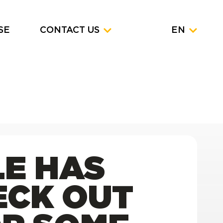
SE
CONTACT US
EN
LE HAS
ECK OUT