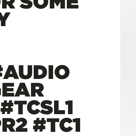
OR SOME
Y
#AUDIO
GEAR
 #TCSL1
R2 #TC1