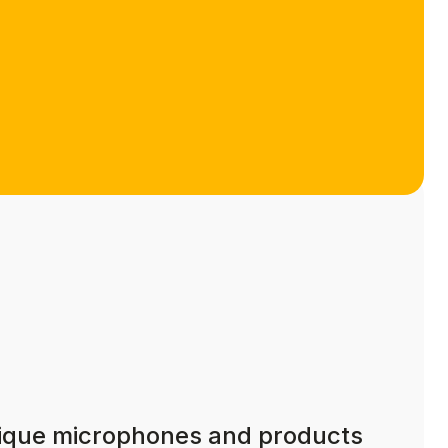
nique microphones and products