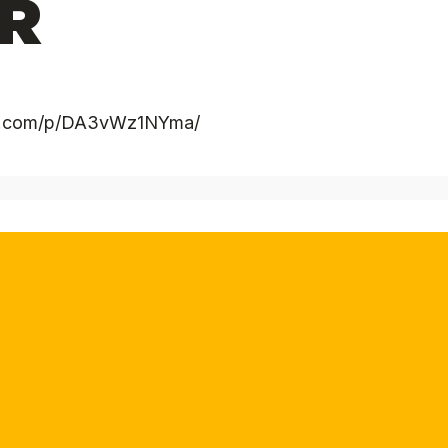
R
ram.com/p/DA3vWz1NYma/