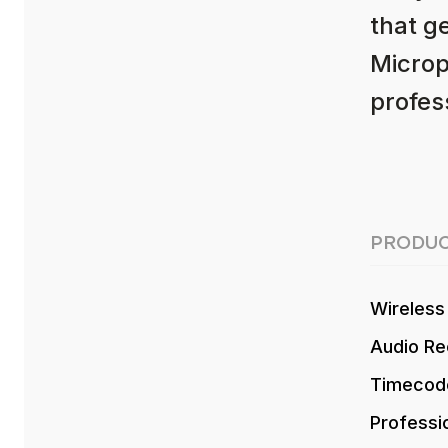
that g
Microp
profess
PRODUC
Wireless
Audio Re
Timecod
Professi