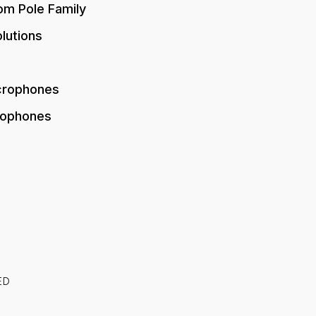
om Pole Family
lutions
crophones
rophones
ED