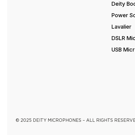
Deity Bo
Power So
Lavalier
DSLR Mi
USB Mic
© 2025 DEITY MICROPHONES – ALL RIGHTS RESERV