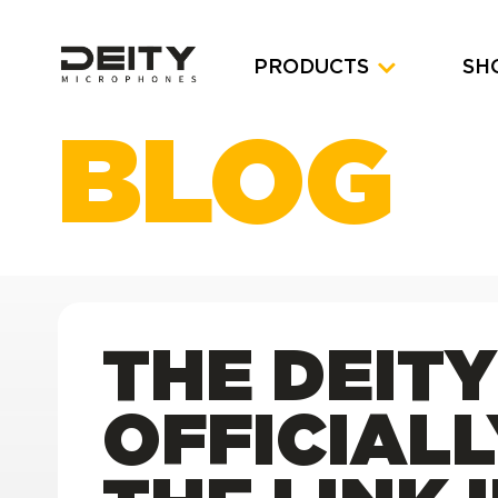
PRODUCTS
SH
BLOG
THE DEIT
OFFICIAL