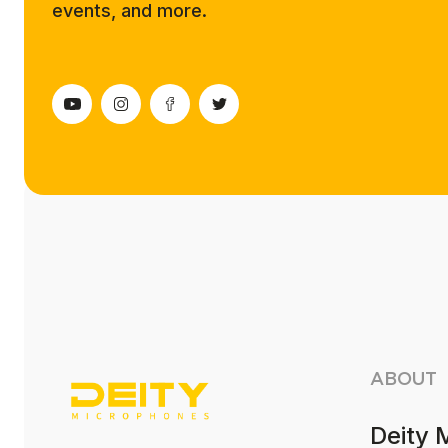
events, and more.
ABOUT
Deity 