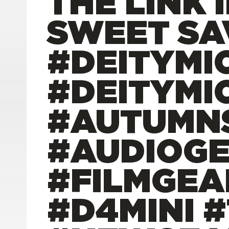
THE LINK 
SWEET SA
#DEITYMI
#DEITYMI
#AUTUMNS
#AUDIOG
#FILMGEA
#D4MINI 