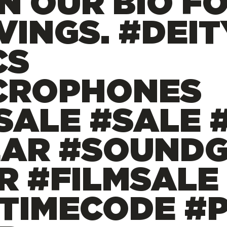
IN OUR BIO F
VINGS. #DEIT
CS
CROPHONES
ALE #SALE 
EAR #SOUND
R #FILMSALE
#TIMECODE #P