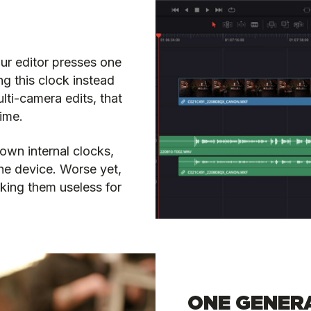
our editor presses one
ng this clock instead
ulti-camera edits, that
time.
own internal clocks,
the device. Worse yet,
king them useless for
ONE GENERA