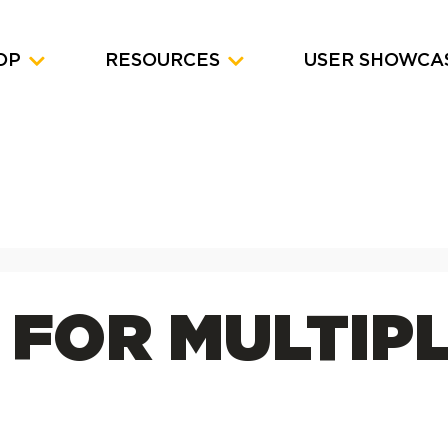
OP
RESOURCES
USER SHOWCA
 FOR MULTIP