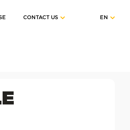
SE
CONTACT US
EN
LE