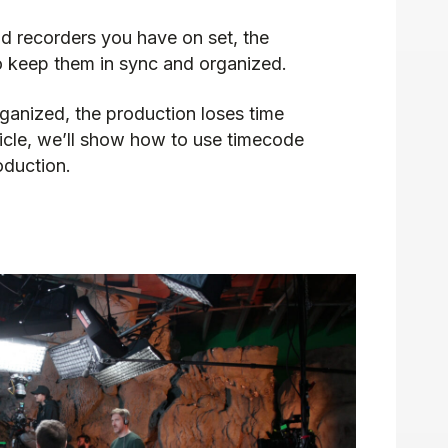
 recorders you have on set, the
to keep them in sync and organized.
ganized, the production loses time
ticle, we’ll show how to use timecode
oduction.