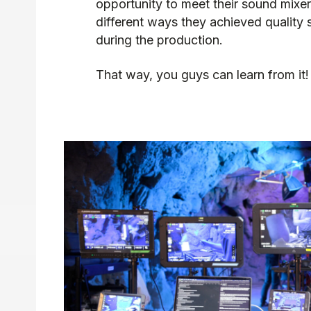
opportunity to meet their sound mixer
different ways they achieved quality
during the production.
That way, you guys can learn from it!