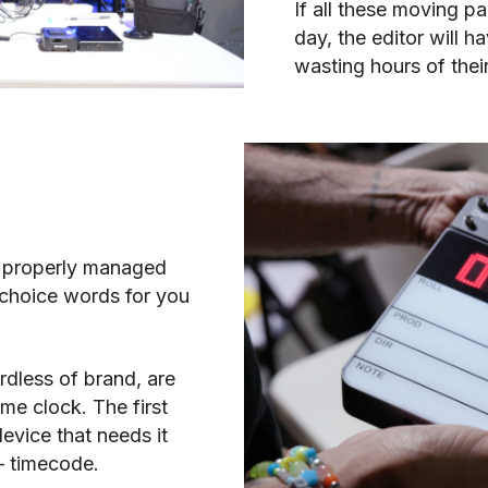
If all these moving p
day, the editor will 
wasting hours of their
’t properly managed
 choice words for you
ardless of brand, are
ame clock.
The first
device that needs it
 –
timecode
.