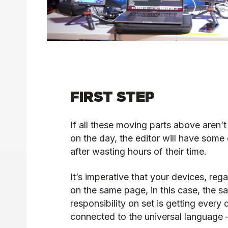
FIRST STEP
If all these moving parts above aren
on the day, the editor will have some
after wasting hours of their time.
It’s imperative that your devices, reg
on the same page, in this case, the s
responsibility on set is getting every 
connected to the universal language