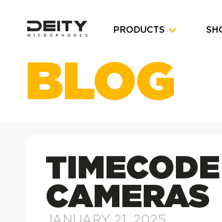
PRODUCTS
SH
BLOG
TIMECODE
CAMERAS
JANUARY 21, 2025