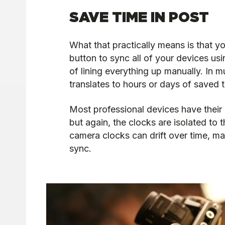
SAVE TIME IN POST
What that practically means is that y
button to sync all of your devices usi
of lining everything up manually. In m
translates to hours or days of saved 
Most professional devices have their 
but again, the clocks are isolated to 
camera clocks can drift over time, ma
sync.