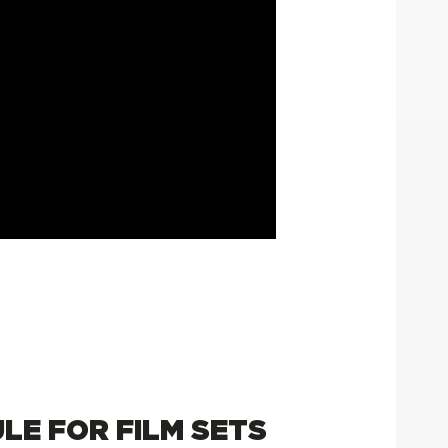
ULE FOR FILM SETS