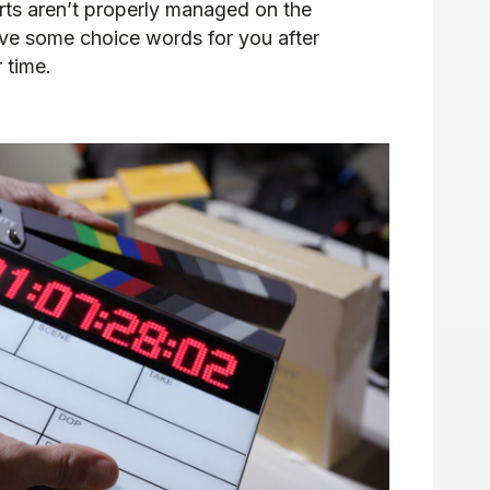
arts aren’t properly managed on the
have some choice words for you after
 time.