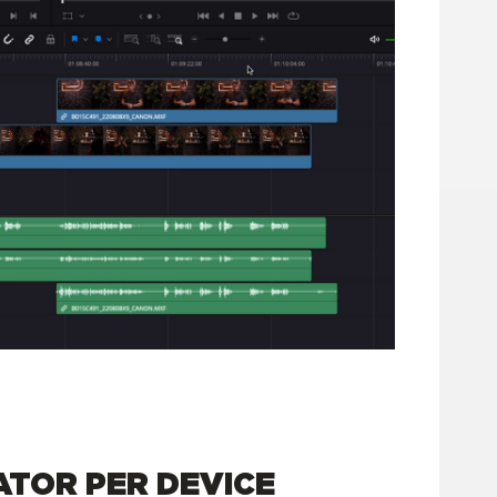
TOR PER DEVICE