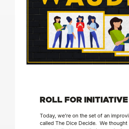
ROLL FOR INITIATIVE
Today, we’re on the set of an impro
called The Dice Decide. We thought i