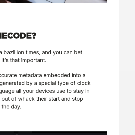
MECODE?
a bazillion times, and you can bet
It’s that important.
ccurate metadata embedded into a
s generated by a special type of clock
guage all your devices use to stay in
out of whack their start and stop
 the day.