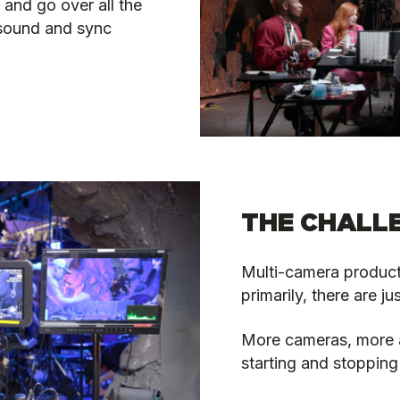
 and go over all the
 sound and sync
THE CHALL
Multi-camera product
primarily, there are ju
More cameras, more au
starting and stopping