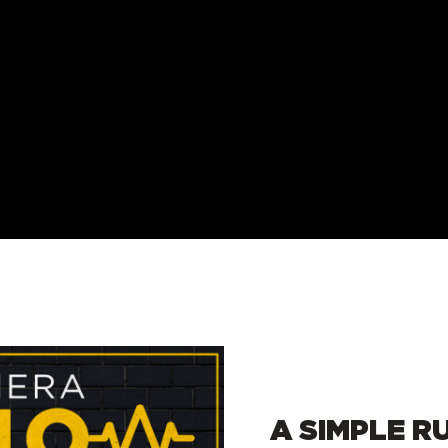
A SIMPLE R