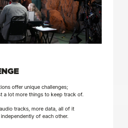
ENGE
ions offer unique challenges;
st a lot more things to keep track of.
dio tracks, more data, all of it
 independently of each other.