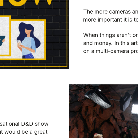
The more cameras and
more important it is 
When things aren’t or
and money. In this ar
on a multi-camera pr
visational D&D show
t would be a great