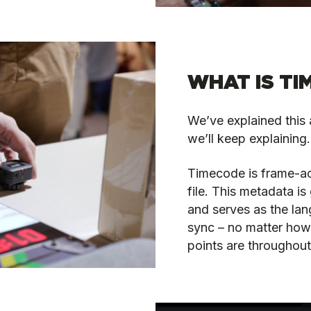
WHAT IS TI
We’ve explained this 
we’ll keep explaining. 
Timecode is frame-a
file. This metadata i
and serves as the lan
sync – no matter how 
points are throughout