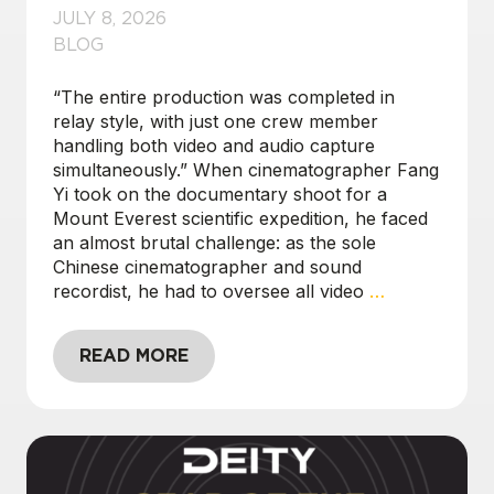
JULY 8, 2026
BLOG
“The entire production was completed in
relay style, with just one crew member
handling both video and audio capture
simultaneously.” When cinematographer Fang
Yi took on the documentary shoot for a
Mount Everest scientific expedition, he faced
an almost brutal challenge: as the sole
Chinese cinematographer and sound
recordist, he had to oversee all video
…
READ MORE