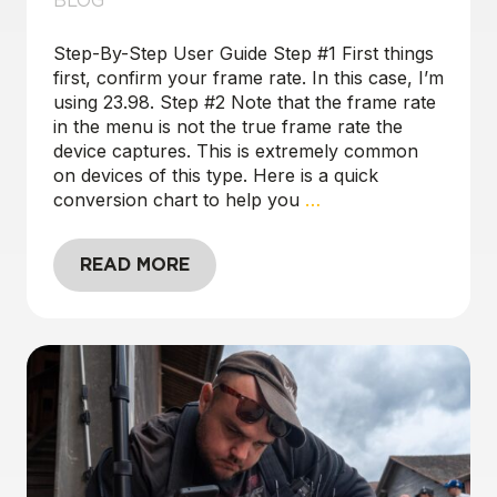
BLOG
Step-By-Step User Guide Step #1 First things
first, confirm your frame rate. In this case, I’m
using 23.98. Step #2 Note that the frame rate
in the menu is not the true frame rate the
device captures. This is extremely common
on devices of this type. Here is a quick
conversion chart to help you
…
READ MORE