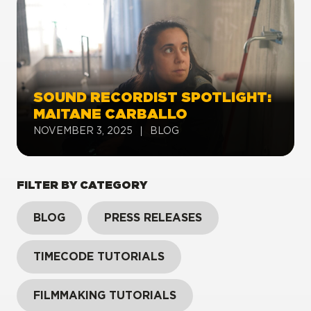
SOUND RECORDIST SPOTLIGHT:
MAITANE CARBALLO
NOVEMBER 3, 2025
BLOG
FILTER BY CATEGORY
BLOG
PRESS RELEASES
TIMECODE TUTORIALS
FILMMAKING TUTORIALS