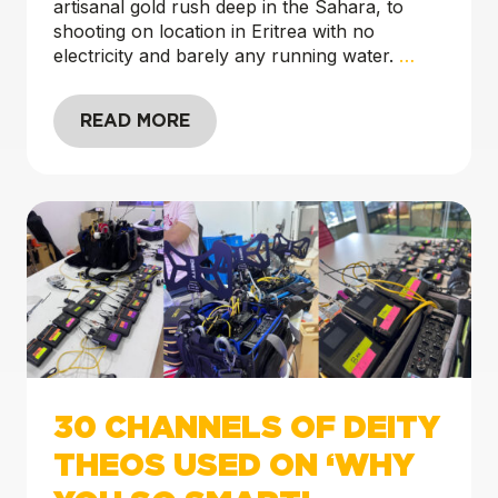
artisanal gold rush deep in the Sahara, to
shooting on location in Eritrea with no
electricity and barely any running water.
…
READ MORE
30 CHANNELS OF DEITY
THEOS USED ON ‘WHY