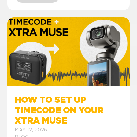
HOW TO SET UP
TIMECODE ON YOUR
XTRA MUSE
MAY 12, 2026