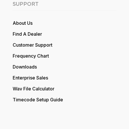
SUPPORT
About Us
Find A Dealer
Customer Support
Frequency Chart
Downloads
Enterprise Sales
Wav File Calculator
Timecode Setup Guide