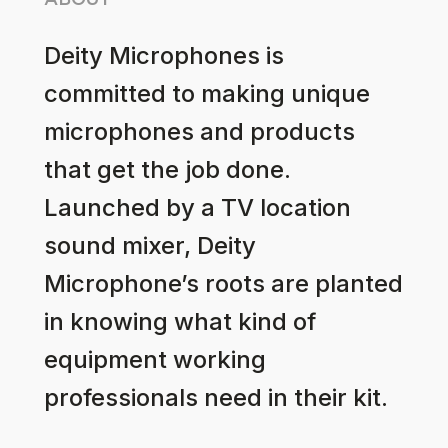
ABOUT
Deity Microphones is
committed to making unique
microphones and products
that get the job done.
Launched by a TV location
sound mixer, Deity
Microphone’s roots are planted
in knowing what kind of
equipment working
professionals need in their kit.