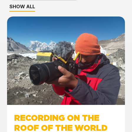
SHOW ALL
RECORDING ON THE
ROOF OF THE WORLD