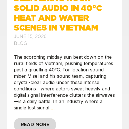
SOLID AUDIO IN 40°C
HEAT AND WATER
SCENES IN VIETNAM
JUNE 15, 2026
BLOG
The scorching midday sun beat down on the
rural fields of Vietnam, pushing temperatures
past a gruelling 40°C. For location sound
mixer Misel and his sound team, capturing
crystal-clear audio under these intense
conditions—where actors sweat heavily and
digital signal interference clutters the airwaves
—is a daily battle. In an industry where a
single lost signal
…
READ MORE