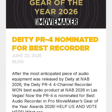
DEITY PR-4 NOMINATED
FOR BEST RECORDER
JUNE 22, 2026
BLOG
After the most anticipated piece of audio
equipment was released by Deity at NAB
2026, the Deity PR-4 4-Channel Recorder
WON best audio product at NAB 2026 in Las
Vegas! Now the PR-4 is nominated for Best
Audio Recorder in Pro MovieMaker’s Gear of
the Year Awards 2026! HELP US AND VOTE
HERE! What are
…