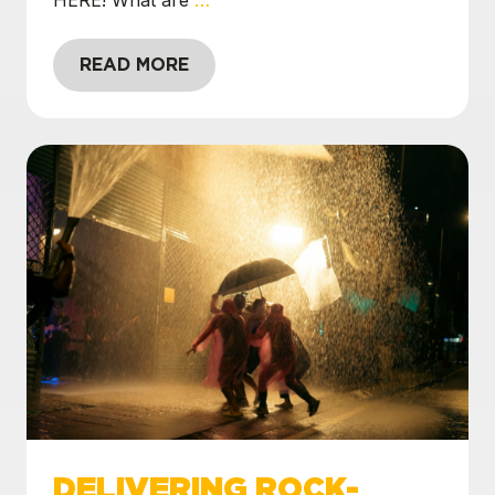
READ MORE
DELIVERING ROCK-