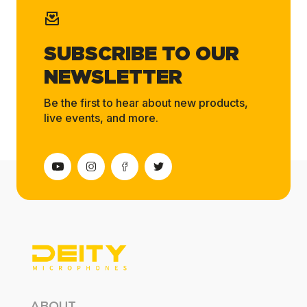
SUBSCRIBE TO OUR
NEWSLETTER
Be the first to hear about new products,
live events, and more.