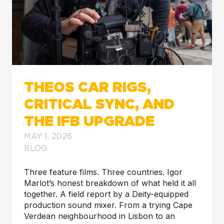
THEOS CAR RIGS,
CRITICAL SYNC, AND
THE IFB UPGRADE
MAY 1, 2026
BLOG
Three feature films. Three countries. Igor
Marlot’s honest breakdown of what held it all
together. A field report by a Deity-equipped
production sound mixer. From a trying Cape
Verdean neighbourhood in Lisbon to an