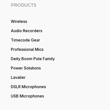
PRODUCTS
Wireless
Audio Recorders
Timecode Gear
Professional Mics
Deity Boom Pole Family
Power Solutions
Lavalier
DSLR Microphones
USB Microphones