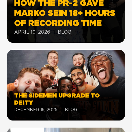
HOW THE PR-2 GAVE
MARKO SEIN 18+ HOURS
OF RECORDING TIME
APRIL 10, 2026
BLOG
THE SIDEMEN UPGRADE TO
DEITY
DECEMBER 16, 2025
BLOG