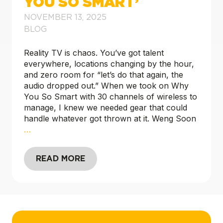
YOU SO SMART’
NOVEMBER 13, 2025
BLOG
Reality TV is chaos. You’ve got talent
everywhere, locations changing by the hour,
and zero room for “let’s do that again, the
audio dropped out.” When we took on Why
You So Smart with 30 channels of wireless to
manage, I knew we needed gear that could
handle whatever got thrown at it. Weng Soon
…
READ MORE