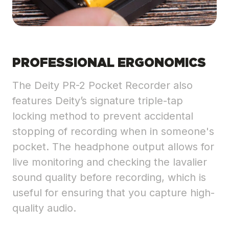
PROFESSIONAL ERGONOMICS
The Deity PR-2 Pocket Recorder also
features Deity’s signature triple-tap
locking method to prevent accidental
stopping of recording when in someone's
pocket. The headphone output allows for
live monitoring and checking the lavalier
sound quality before recording, which is
useful for ensuring that you capture high-
quality audio.