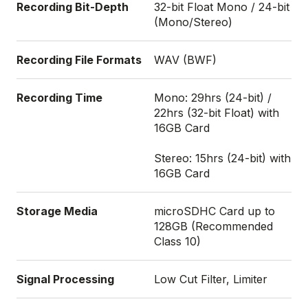
Recording Bit-Depth
32-bit Float Mono / 24-bit
(Mono/Stereo)
Recording File Formats
WAV (BWF)
Recording Time
Mono: 29hrs (24-bit) /
22hrs (32-bit Float) with
16GB Card
Stereo: 15hrs (24-bit) with
16GB Card
Storage Media
microSDHC Card up to
128GB (Recommended
Class 10)
Signal Processing
Low Cut Filter, Limiter