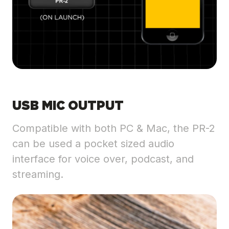
USB MIC OUTPUT
Compatible with both PC & Mac, the PR-2
can be used a pocket sized audio
interface for voice over, podcast, and
streaming.