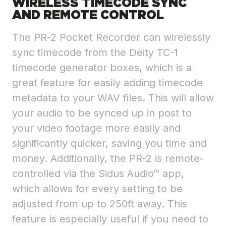
WIRELESS TIMECODE SYNC
AND REMOTE CONTROL
The PR-2 Pocket Recorder can wirelessly
sync timecode from the Deity TC-1
timecode generator boxes, which is a
great feature for easily adding timecode
metadata to your WAV files. This will allow
your audio to be synced up in post to
your video footage more easily and
significantly quicker, saving you time and
money. Additionally, the PR-2 is remote-
controlled via the Sidus Audio™ app,
which allows for every setting to be
adjusted from up to 250ft away. This
feature is especially useful if you need to