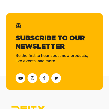
SUBSCRIBE TO OUR
NEWSLETTER
Be the first to hear about new products,
live events, and more.