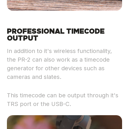
PROFESSIONAL TIMECODE
OUTPUT
In addition to it's wireless functionality,
the PR-2 can also work as a timecode
generator for other devices such as
cameras and slates.
This timecode can be output through it's
TRS port or the USB-C.