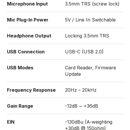
Microphone Input
3.5mm TRS (screw lock)
Mic Plug-In Power
5V / Line In Switchable
Headphone Output
Locking 3.5mm TRS
USB Connection
USB-C (USB 2.0)
USB Modes
Card Reader, Firmware
Update
Frequency Response
20Hz – 20kHz
Gain Range
-12dB ~ +36dB
EIN
-130dBu (A-weighting
+30dB @ 150ohm)