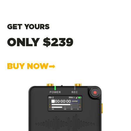
GET YOURS
ONLY $239
BUY NOW➡︎