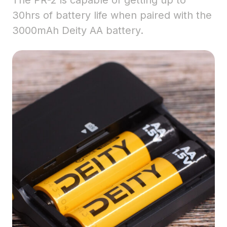
The PR-2 is capable of getting up to
30hrs of battery life when paired with the
3000mAh Deity AA battery.