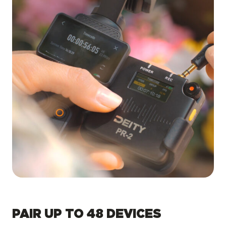
PAIR UP TO 48 DEVICES