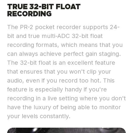
TRUE 32-BIT FLOAT
RECORDING
The PR-2 pocket recorder supports 24-
bit and true multi-ADC 32-bit float
recording formats, which means that you
can always achieve perfect gain staging.
The 32-bit float is an excellent feature
that ensures that you won't clip your
audio, even if you record too hot. This
feature is especially handy if you're
recording in a live setting where you don't
have the luxury of being able to monitor
your levels constantly.