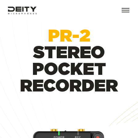
PR-2
STEREO
POCKET
RECORDER