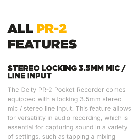
ALL
PR-2
FEATURES
STEREO LOCKING 3.5MM MIC /
LINE INPUT
The Deity PR-2 Pocket Recorder comes
equipped with a locking 3.5mm stereo
mic / stereo line input. This feature allows
for versatility in audio recording, which is
essential for capturing sound in a variety
of settings, such as tapping a mixing