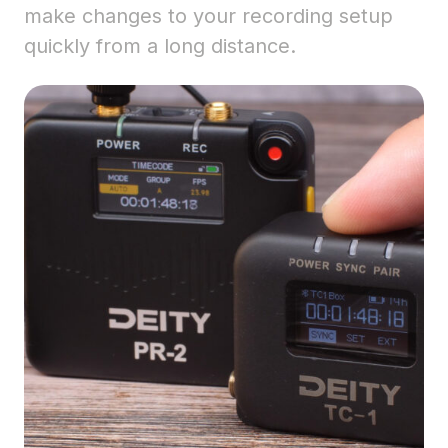
make changes to your recording setup
quickly from a long distance.