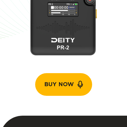
BUY NOW