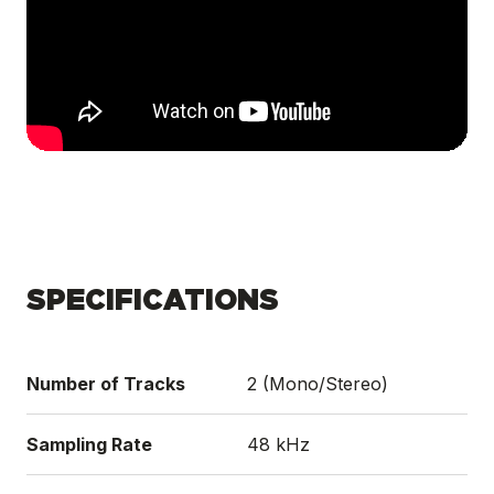
SPECIFICATIONS
Number of Tracks
2 (Mono/Stereo)
Sampling Rate
48 kHz