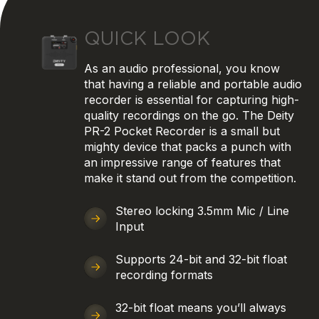
QUICK LOOK
As an audio professional, you know
that having a reliable and portable audio
recorder is essential for capturing high-
quality recordings on the go. The Deity
PR-2 Pocket Recorder is a small but
mighty device that packs a punch with
an impressive range of features that
make it stand out from the competition.
Stereo locking 3.5mm Mic / Line
Input
Supports 24-bit and 32-bit float
recording formats
32-bit float means you’ll always