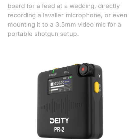
board for a feed at a wedding, directly
recording a lavalier microphone, or even
mounting it to a 3.5mm video mic for a
portable shotgun setup.