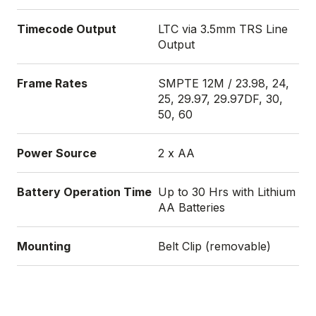
Timecode Output
LTC via 3.5mm TRS Line
Output
Frame Rates
SMPTE 12M / 23.98, 24,
25, 29.97, 29.97DF, 30,
50, 60
Power Source
2 x AA
Battery Operation Time
Up to 30 Hrs with Lithium
AA Batteries
Mounting
Belt Clip (removable)