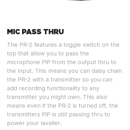
MIC PASS THRU
The PR-2 features a toggle switch on the
top that allow you to pass the
microphone PiP from the output thru to
the input. This means you can daisy chain
the PR-2 with a transmitter so you can
add recording functionality to any
transmitter you might own. This also
means even if the PR-2 is turned off, the
transmitters PiP is still passing thru to
power your lavalier.