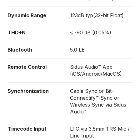
Dynamic Range
123dB typ(32-bit Float)
THD+N
≤ -90 dB (0.05%)
Bluetooth
5.0 LE
Remote Control
Sidus Audio™ App
(iOS/Android/MacOS)
Synchronization
Cable Sync or Bit-
Connectify™ Sync or
Wireless Sync via Sidus
Audio™
Timecode Input
LTC via 3.5mm TRS Mic /
Line Input