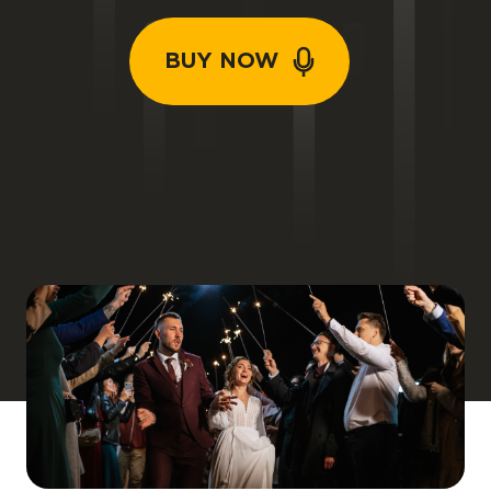
BUY NOW