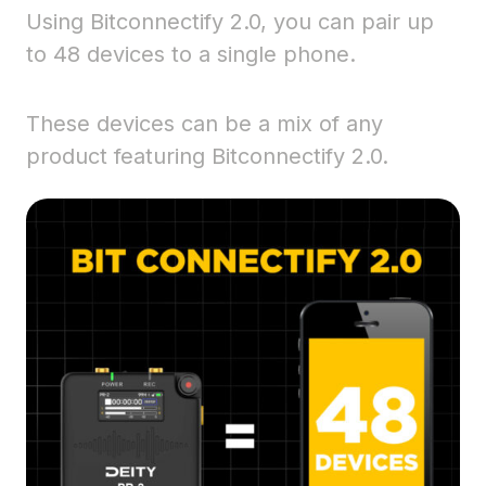
Using Bitconnectify 2.0, you can pair up
to 48 devices to a single phone.
These devices can be a mix of any
product featuring Bitconnectify 2.0.