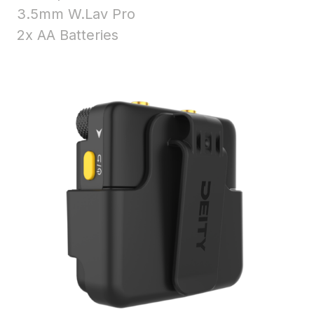
3.5mm W.Lav Pro
2x AA Batteries