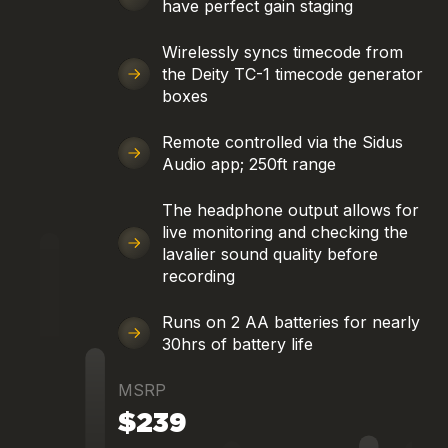
have perfect gain staging
Wirelessly syncs timecode from
the Deity TC-1 timecode generator
boxes
Remote controlled via the Sidus
Audio app; 250ft range
The headphone output allows for
live monitoring and checking the
lavalier sound quality before
recording
Runs on 2 AA batteries for nearly
30hrs of battery life
MSRP
$239