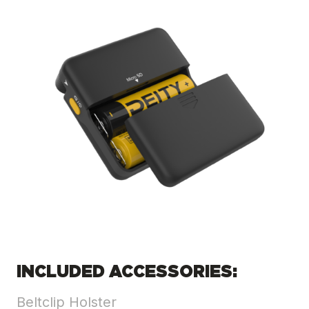
INCLUDED ACCESSORIES:
Beltclip Holster