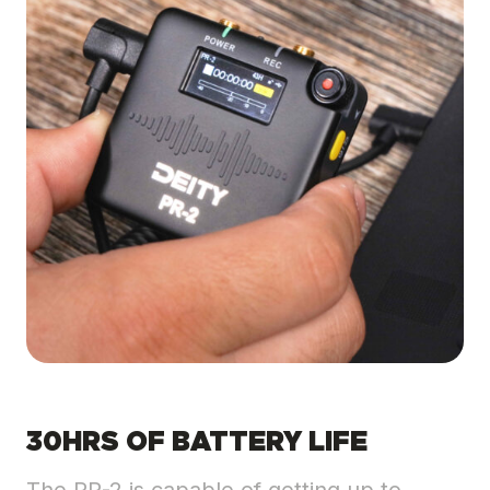
30HRS OF BATTERY LIFE