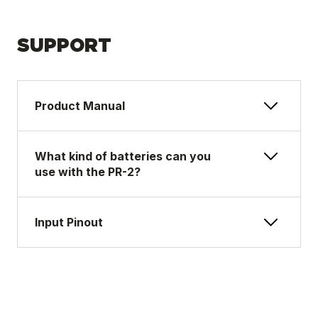
SUPPORT
Product Manual
What kind of batteries can you
use with the PR-2?
Input Pinout