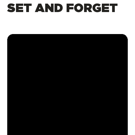
SET AND FORGET