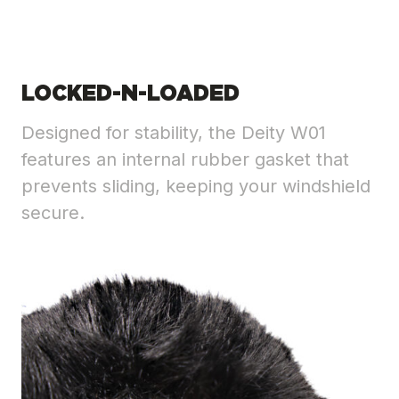
LOCKED-N-LOADED
Designed for stability, the Deity W01
features an internal rubber gasket that
prevents sliding, keeping your windshield
secure.