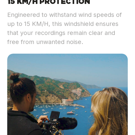
15 KM/H PROTECTION
Engineered to withstand wind speeds of
up to 15 KM/H, this windshield ensures
that your recordings remain clear and
free from unwanted noise.