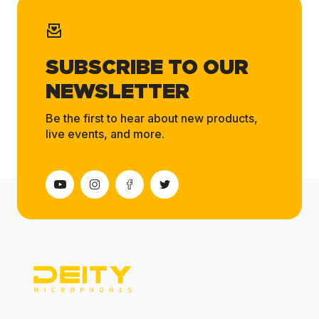
SUBSCRIBE TO OUR
NEWSLETTER
Be the first to hear about new products,
live events, and more.