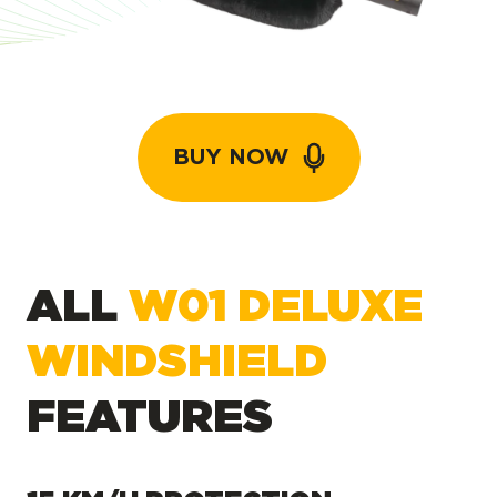
BUY NOW
ALL
W01 DELUXE
WINDSHIELD
FEATURES