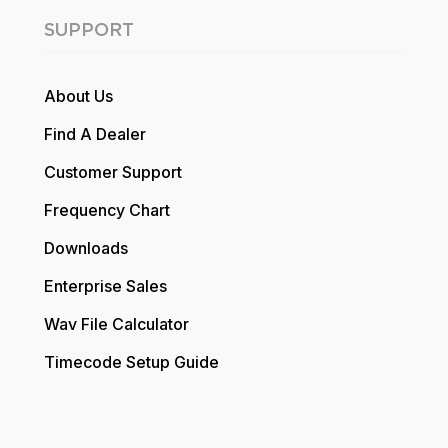
SUPPORT
About Us
Find A Dealer
Customer Support
Frequency Chart
Downloads
Enterprise Sales
Wav File Calculator
Timecode Setup Guide