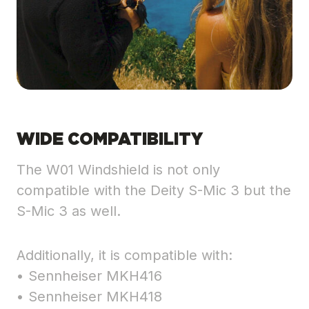
WIDE COMPATIBILITY
The W01 Windshield is not only
compatible with the Deity S-Mic 3 but the
S-Mic 3 as well.
Additionally, it is compatible with:
• Sennheiser MKH416
• Sennheiser MKH418