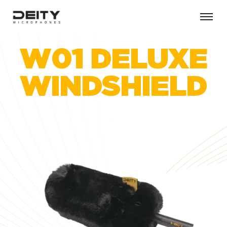
W01 DELUXE
WINDSHIELD