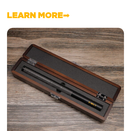
LEARN MORE➡︎