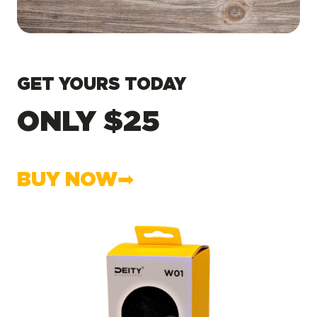
GET YOURS TODAY
ONLY $25
BUY NOW➡︎