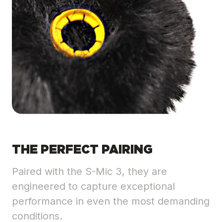
THE PERFECT PAIRING
Paired with the S-Mic 3, they are
engineered to capture exceptional
performance in even the most demanding
conditions.