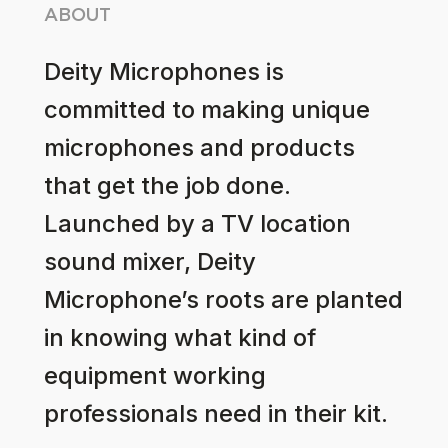
ABOUT
Deity Microphones is
committed to making unique
microphones and products
that get the job done.
Launched by a TV location
sound mixer, Deity
Microphone’s roots are planted
in knowing what kind of
equipment working
professionals need in their kit.