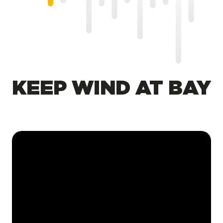
KEEP WIND AT BAY