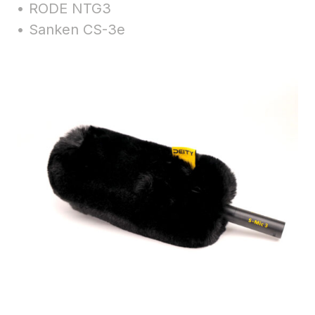
• RODE NTG3
• Sanken CS-3e