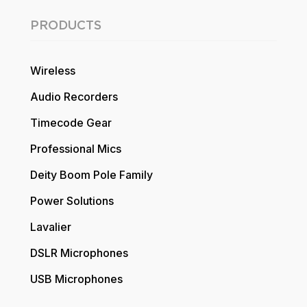
PRODUCTS
Wireless
Audio Recorders
Timecode Gear
Professional Mics
Deity Boom Pole Family
Power Solutions
Lavalier
DSLR Microphones
USB Microphones