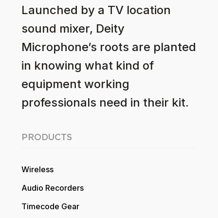
Launched by a TV location
sound mixer, Deity
Microphone’s roots are planted
in knowing what kind of
equipment working
professionals need in their kit.
PRODUCTS
Wireless
Audio Recorders
Timecode Gear