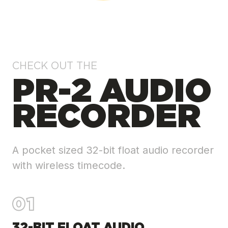
CHECK OUT THE
PR-2 AUDIO
RECORDER
A pocket sized 32-bit float audio recorder
with wireless timecode.
01