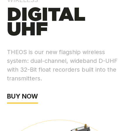
WIRELESS
DIGITAL
UHF
THEOS is our new flagship wireless
system: dual-channel, wideband D-UHF
with 32-Bit float recorders built into the
transmitters.
BUY NOW