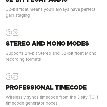
32-BIT FLOAT AUDIO
32-bit float means you’ll always have perfect
gain staging
02
STEREO AND MONO MODES
Supports 24-bit Stereo and 32-bit float Mono
recording formats
03
PROFESSIONAL TIMECODE
Wirelessly syncs timecode from the Deity TC-1
timecode generator boxes