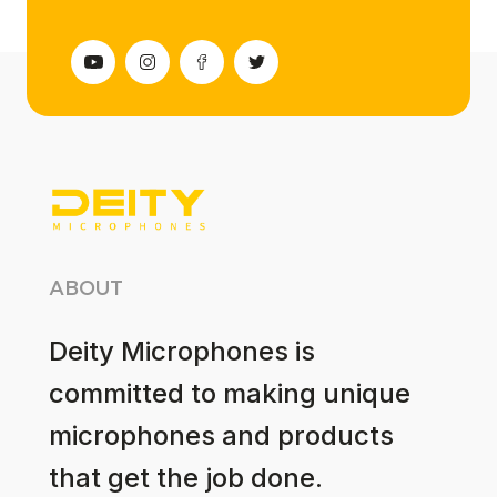
ABOUT
Deity Microphones is
committed to making unique
microphones and products
that get the job done.