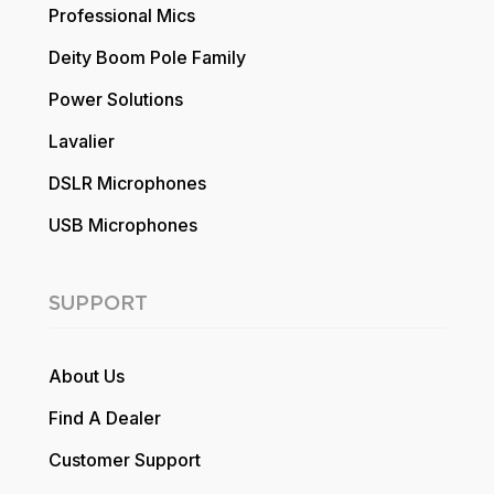
Professional Mics
Deity Boom Pole Family
Power Solutions
Lavalier
DSLR Microphones
USB Microphones
SUPPORT
About Us
Find A Dealer
Customer Support