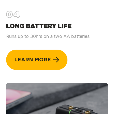
04
LONG BATTERY LIFE
Runs up to 30hrs on a two AA batteries
LEARN MORE