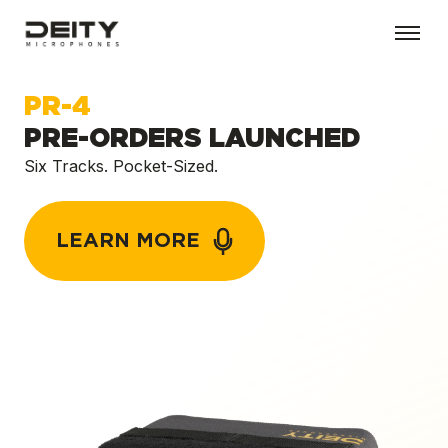
PR-4
PRE-ORDERS LAUNCHED
Six Tracks. Pocket-Sized.
LEARN MORE