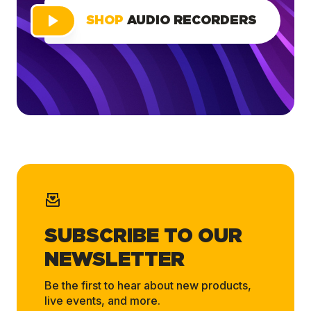
SHOP
AUDIO RECORDERS
SUBSCRIBE TO OUR
NEWSLETTER
Be the first to hear about new products,
live events, and more.