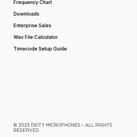
Frequency Chart
Downloads
Enterprise Sales
Wav File Calculator
Timecode Setup Guide
© 2025 DEITY MICROPHONES – ALL RIGHTS
RESERVED