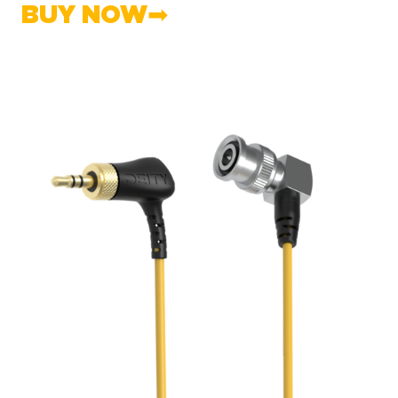
BUY NOW➡︎