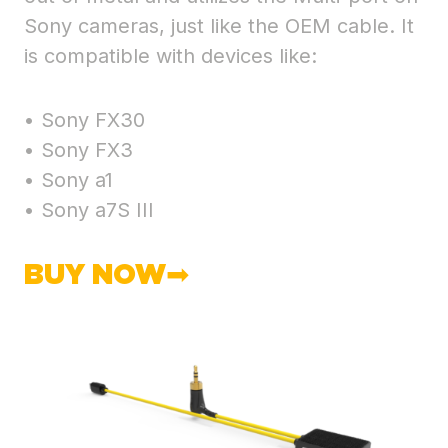
Sony cameras, just like the OEM cable. It
is compatible with devices like:
• Sony FX30
• Sony FX3
• Sony a1
• Sony a7S III
BUY NOW➡︎