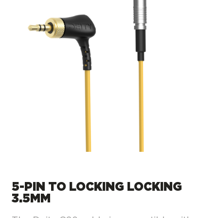
5-PIN TO LOCKING LOCKING
3.5MM