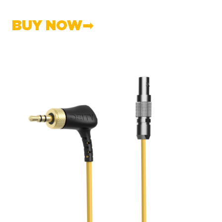
BUY NOW➡︎