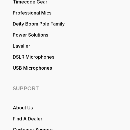
Timecode Gear
Professional Mics
Deity Boom Pole Family
Power Solutions
Lavalier
DSLR Microphones
USB Microphones
SUPPORT
About Us
Find A Dealer
Customer Support