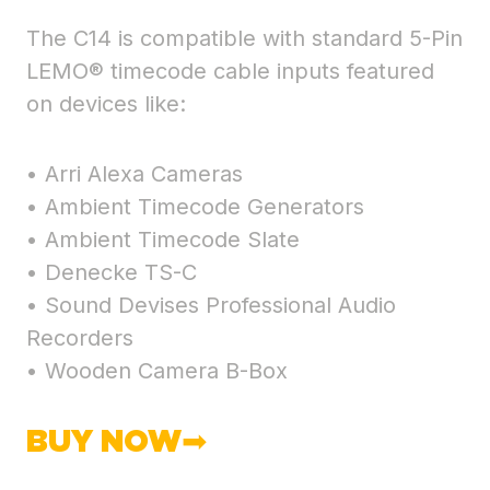
The C14 is compatible with standard 5-Pin
LEMO® timecode cable inputs featured
on devices like:
• Arri Alexa Cameras
• Ambient Timecode Generators
• Ambient Timecode Slate
• Denecke TS-C
• Sound Devises Professional Audio
Recorders
• Wooden Camera B-Box
BUY NOW➡︎