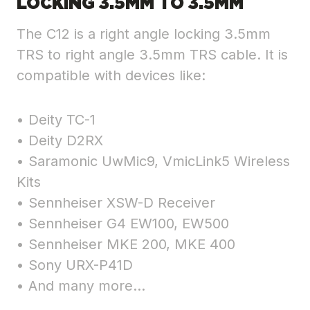
LOCKING 3.5MM TO 3.5MM
The C12 is a right angle locking 3.5mm
TRS to right angle 3.5mm TRS cable. It is
compatible with devices like:
• Deity TC-1
• Deity D2RX
• Saramonic UwMic9, VmicLink5 Wireless
Kits
• Sennheiser XSW-D Receiver
• Sennheiser G4 EW100, EW500
• Sennheiser MKE 200, MKE 400
• Sony URX-P41D
• And many more…