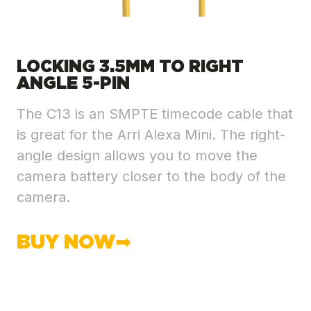
LOCKING 3.5MM TO RIGHT
ANGLE 5-PIN
The C13 is an SMPTE timecode cable that
is great for the Arri Alexa Mini. The right-
angle design allows you to move the
camera battery closer to the body of the
camera.
BUY NOW➡︎