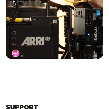
SUPPORT