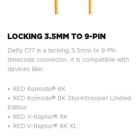
LOCKING 3.5MM TO 9-PIN
Deity C17 is a locking 3.5mm to 9-Pin
timecode connector. It is compatible with
devices like:
• RED Komodo® 6K
• RED Komodo® 6K Stormtrooper Limited
Edition
• RED V-Raptor® 8K
• RED V-Raptor® 8K XL