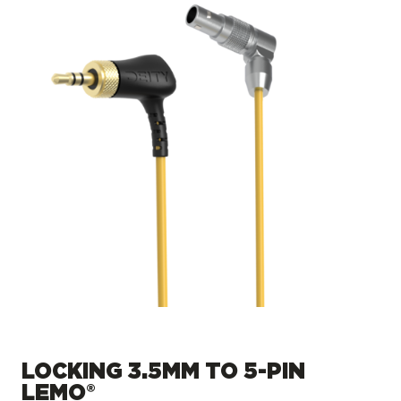
LOCKING 3.5MM TO 5-PIN
LEMO®