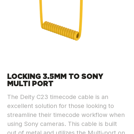
LOCKING 3.5MM TO SONY
MULTI PORT
The Deity C23 timecode cable is an
excellent solution for those looking to
streamline their timecode workflow when
using Sony cameras. This cable is built
out of metal and utilizes the Multi-port on