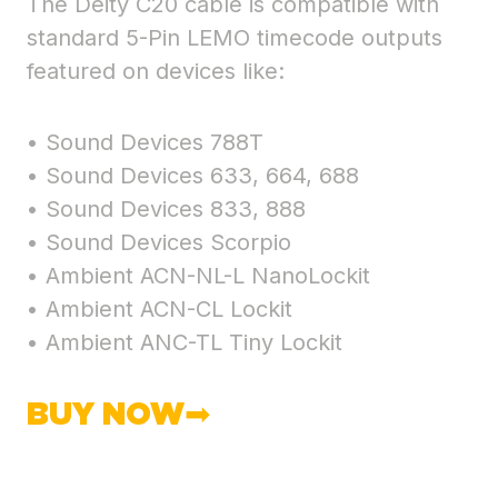
The Deity C20 cable is compatible with
standard 5-Pin LEMO timecode outputs
featured on devices like:
• Sound Devices 788T
• Sound Devices 633, 664, 688
• Sound Devices 833, 888
• Sound Devices Scorpio
• Ambient ACN-NL-L NanoLockit
• Ambient ACN-CL Lockit
• Ambient ANC-TL Tiny Lockit
BUY NOW➡︎