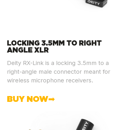
LOCKING 3.5MM TO RIGHT
ANGLE XLR
Deity RX-Link is a locking 3.5mm to a
right-angle male connector meant for
wireless microphone receivers.
BUY NOW➡︎