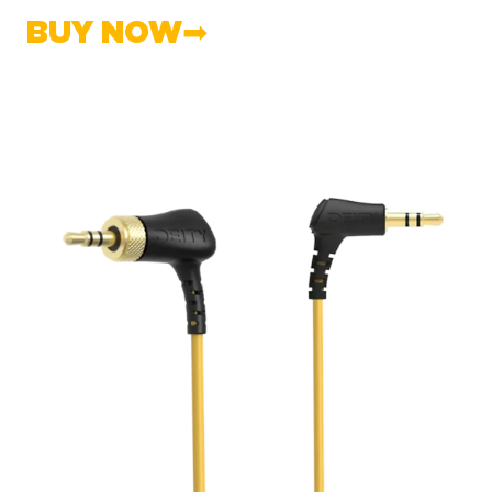
BUY NOW➡︎