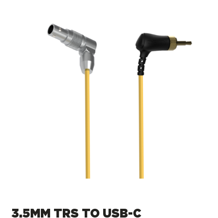
3.5MM TRS TO USB-C