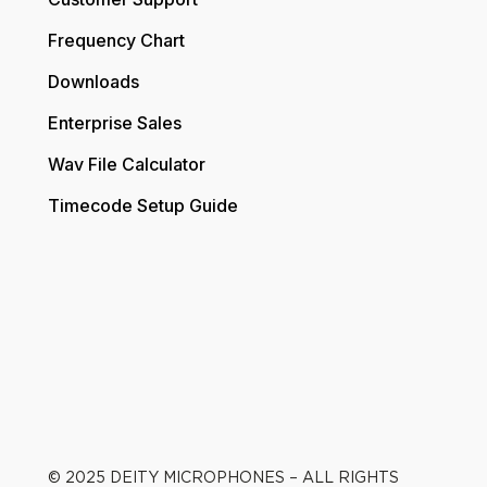
Frequency Chart
Downloads
Enterprise Sales
Wav File Calculator
Timecode Setup Guide
© 2025 DEITY MICROPHONES – ALL RIGHTS