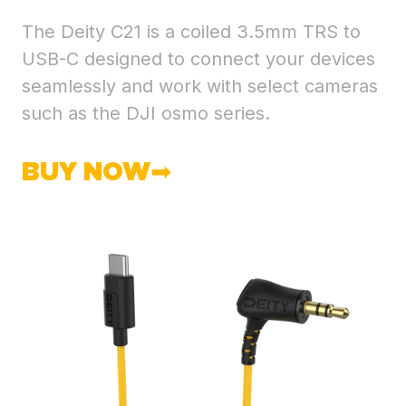
The Deity C21 is a coiled 3.5mm TRS to
USB-C designed to connect your devices
seamlessly and work with select cameras
such as the DJI osmo series.
BUY NOW➡︎