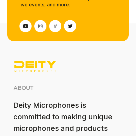
live events, and more.
ABOUT
Deity Microphones is
committed to making unique
microphones and products