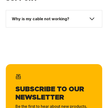
Why is my cable not working?
SUBSCRIBE TO OUR
NEWSLETTER
Be the first to hear about new products,