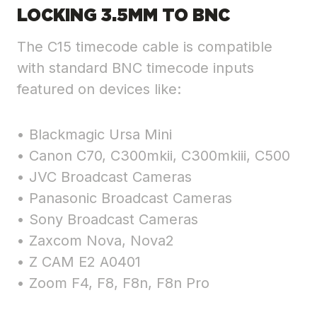
LOCKING 3.5MM TO BNC
The C15 timecode cable is compatible
with standard BNC timecode inputs
featured on devices like:
• Blackmagic Ursa Mini
• Canon C70, C300mkii, C300mkiii, C500
• JVC Broadcast Cameras
• Panasonic Broadcast Cameras
• Sony Broadcast Cameras
• Zaxcom Nova, Nova2
• Z CAM E2 A0401
• Zoom F4, F8, F8n, F8n Pro