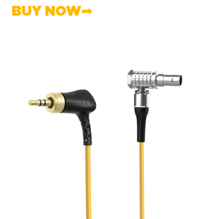
BUY NOW➡︎