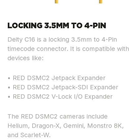
LOCKING 3.5MM TO 4-PIN
Deity C16 is a locking 3.5mm to 4-Pin
timecode connector. It is compatible with
devices like:
• RED DSMC2 Jetpack Expander
• RED DSMC2 Jetpack-SDI Expander
• RED DSMC2 V-Lock I/O Expander
The RED DSMC2 cameras include
Helium, Dragon-X, Gemini, Monstro 8K,
and Scarlet-W.