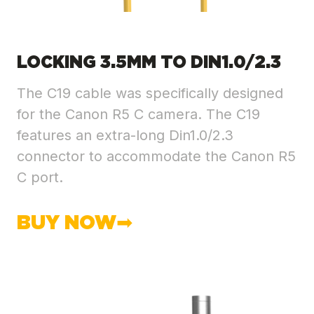
LOCKING 3.5MM TO DIN1.0/2.3
The C19 cable was specifically designed
for the Canon R5 C camera. The C19
features an extra-long Din1.0/2.3
connector to accommodate the Canon R5
C port.
BUY NOW➡︎