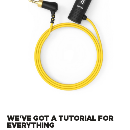
WE'VE GOT A TUTORIAL FOR
EVERYTHING