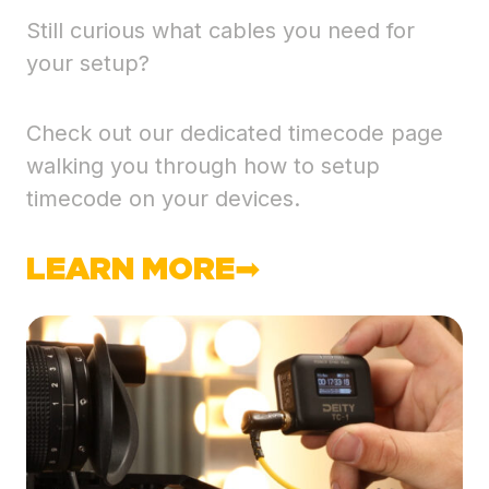
Still curious what cables you need for
your setup?
Check out our dedicated timecode page
walking you through how to setup
timecode on your devices.
LEARN MORE➡︎