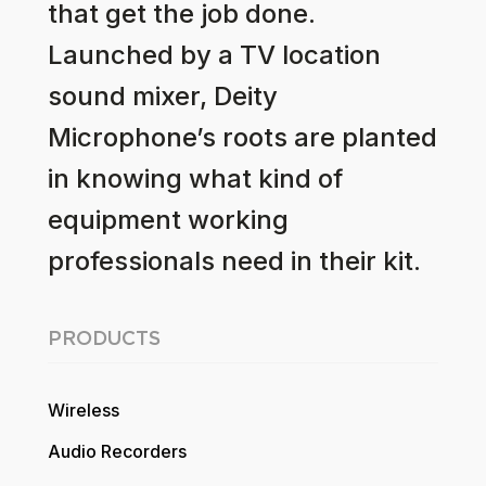
that get the job done.
Launched by a TV location
sound mixer, Deity
Microphone’s roots are planted
in knowing what kind of
equipment working
professionals need in their kit.
PRODUCTS
Wireless
Audio Recorders