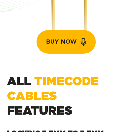
BUY NOW
ALL
TIMECODE
CABLES
FEATURES