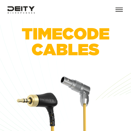
TIMECODE
CABLES