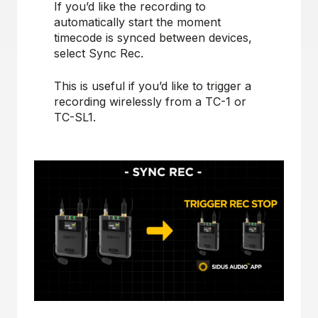
If you’d like the recording to
automatically start the moment
timecode is synced between devices,
select Sync Rec.
This is useful if you’d like to trigger a
recording wirelessly from a TC-1 or
TC-SL1.