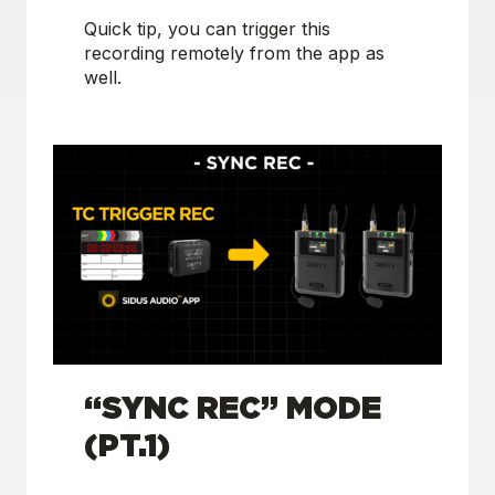
Quick tip, you can trigger this
recording remotely from the app as
well.
“SYNC REC” MODE
(PT.1)