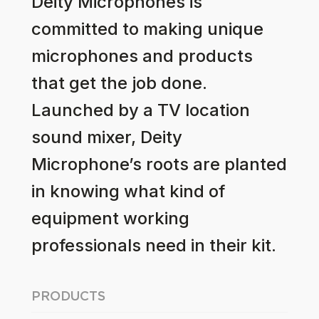
Deity Microphones is
committed to making unique
microphones and products
that get the job done.
Launched by a TV location
sound mixer, Deity
Microphone’s roots are planted
in knowing what kind of
equipment working
professionals need in their kit.
PRODUCTS