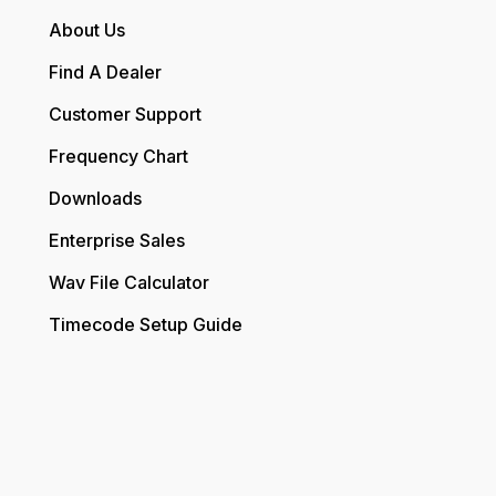
About Us
Find A Dealer
Customer Support
Frequency Chart
Downloads
Enterprise Sales
Wav File Calculator
Timecode Setup Guide