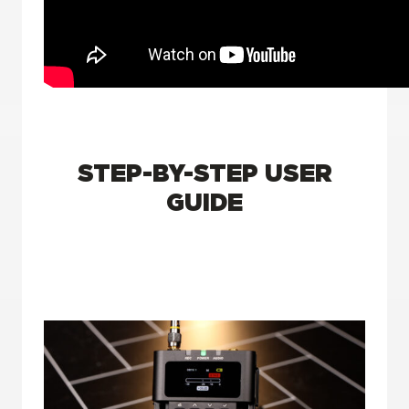
STEP-BY-STEP USER
GUIDE