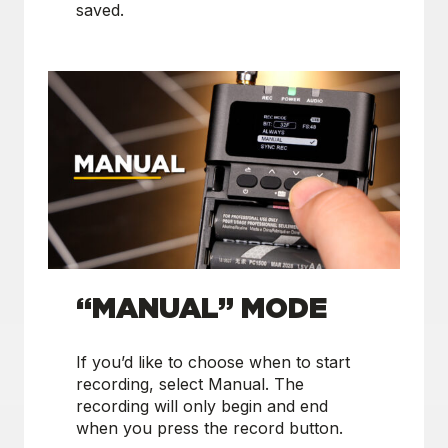
saved.
“MANUAL” MODE
If you’d like to choose when to start
recording, select Manual. The
recording will only begin and end
when you press the record button.