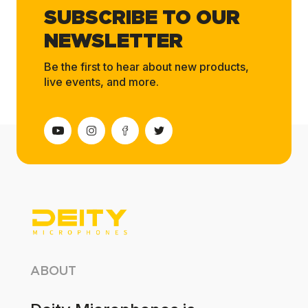
SUBSCRIBE TO OUR
NEWSLETTER
Be the first to hear about new products,
live events, and more.
ABOUT