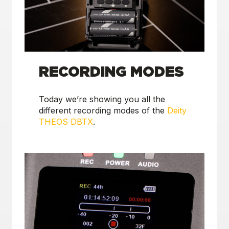
RECORDING MODES
Today we’re showing you all the
different recording modes of the
Deity
THEOS DBTX
.