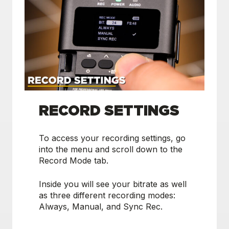
RECORD SETTINGS
To access your recording settings, go
into the menu and scroll down to the
Record Mode tab.
Inside you will see your bitrate as well
as three different recording modes:
Always, Manual, and Sync Rec.