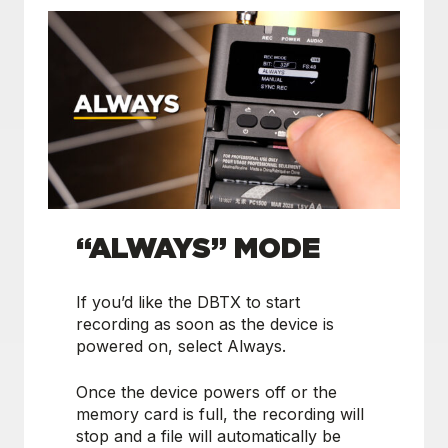
“ALWAYS” MODE
If you’d like the DBTX to start
recording as soon as the device is
powered on, select Always.
Once the device powers off or the
memory card is full, the recording will
stop and a file will automatically be