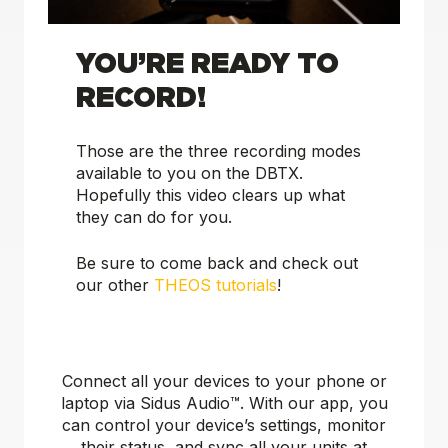
YOU’RE READY TO
RECORD!
Those are the three recording modes
available to you on the DBTX.
Hopefully this video clears up what
they can do for you.
Be sure to come back and check out
our other
THEOS tutorials
!
Connect all your devices to your phone or
laptop via Sidus Audio™️. With our app, you
can control your device’s settings, monitor
their status, and sync all your units at