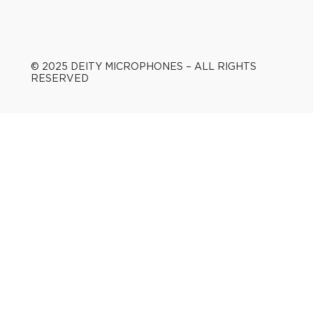
© 2025 DEITY MICROPHONES – ALL RIGHTS
RESERVED