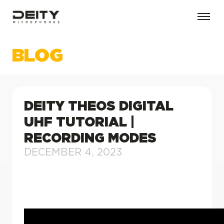
BLOG
DEITY THEOS DIGITAL
UHF TUTORIAL |
RECORDING MODES
DECEMBER 4, 2023