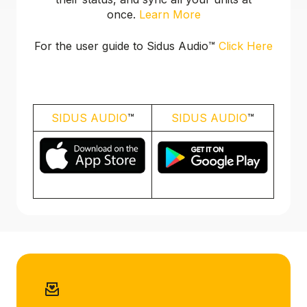
once.
Learn More
For the user guide to Sidus Audio™️
Click Here
SIDUS AUDIO
™️
SIDUS AUDIO
™️