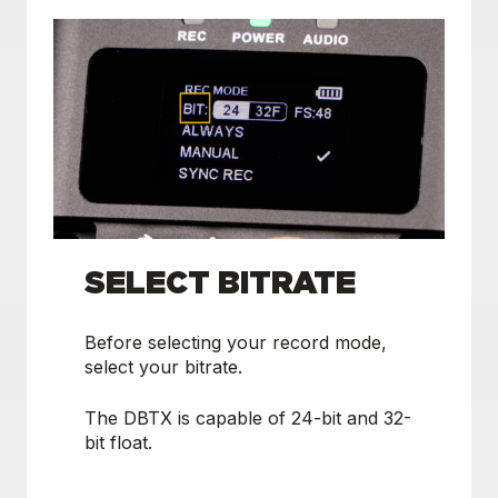
SELECT BITRATE
Before selecting your record mode,
select your bitrate.
The DBTX is capable of 24-bit and 32-
bit float.