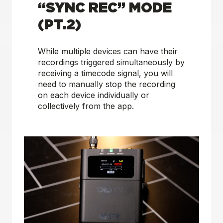
“SYNC REC” MODE
(PT.2)
While multiple devices can have their
recordings triggered simultaneously by
receiving a timecode signal, you will
need to manually stop the recording
on each device individually or
collectively from the app.