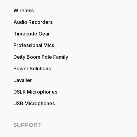
Wireless
Audio Recorders
Timecode Gear
Professional Mics
Deity Boom Pole Family
Power Solutions
Lavalier
DSLR Microphones
USB Microphones
SUPPORT