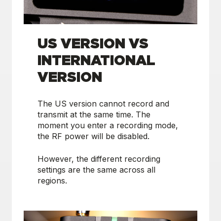
US VERSION VS
INTERNATIONAL
VERSION
The US version cannot record and
transmit at the same time. The
moment you enter a recording mode,
the RF power will be disabled.
However, the different recording
settings are the same across all
regions.