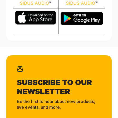
SIDUS AUDIO
™️
SIDUS AUDIO
™️
SUBSCRIBE TO OUR
NEWSLETTER
Be the first to hear about new products,
live events, and more.