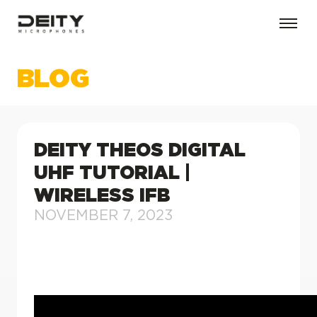
BLOG
DEITY THEOS DIGITAL
UHF TUTORIAL |
WIRELESS IFB
NOVEMBER 7, 2023