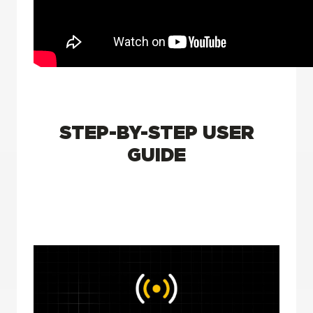
STEP-BY-STEP USER
GUIDE