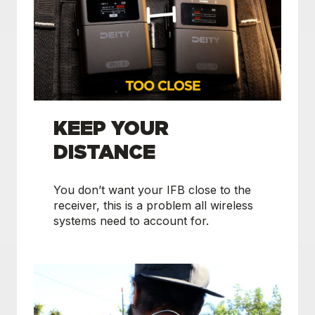
KEEP YOUR
DISTANCE
You don’t want your IFB close to the
receiver, this is a problem all wireless
systems need to account for.