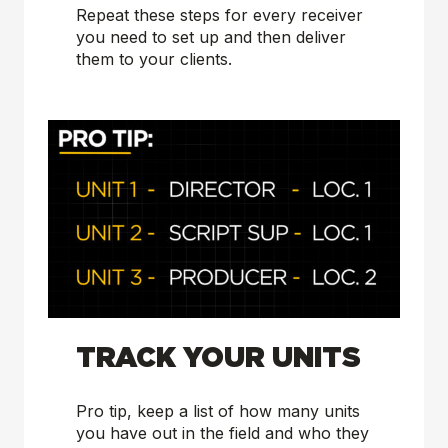
Repeat these steps for every receiver
you need to set up and then deliver
them to your clients.
TRACK YOUR UNITS
Pro tip, keep a list of how many units
you have out in the field and who they