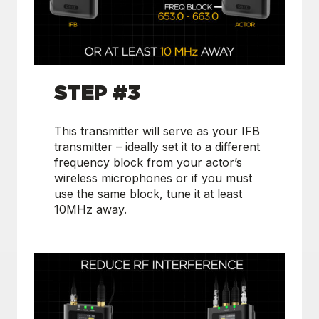
S
TEP #3
This transmitter will serve as your IFB
transmitter – ideally set it to a different
frequency block from your actor’s
wireless microphones or if you must
use the same block, tune it at least
10MHz away.