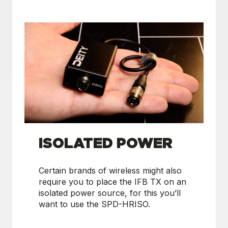
ISOLATED POWER
Certain brands of wireless might also
require you to place the IFB TX on an
isolated power source, for this you’ll
want to use the SPD-HRISO.