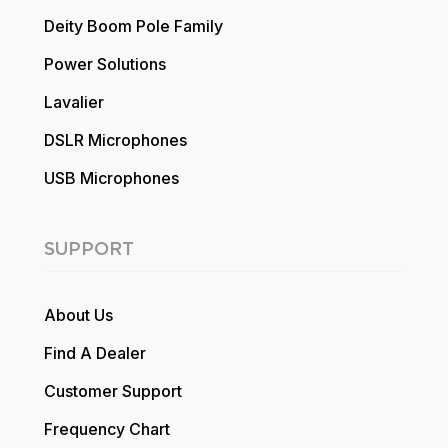
Deity Boom Pole Family
Power Solutions
Lavalier
DSLR Microphones
USB Microphones
SUPPORT
About Us
Find A Dealer
Customer Support
Frequency Chart