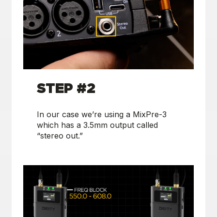
S
TEP #2
In our case we’re using a MixPre-3
which has a 3.5mm output called
“stereo out.”