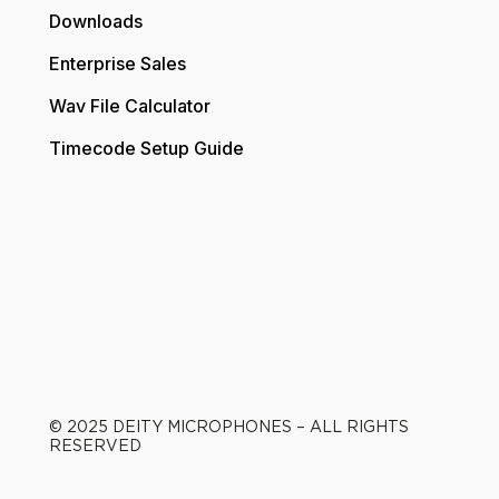
Downloads
Enterprise Sales
Wav File Calculator
Timecode Setup Guide
© 2025 DEITY MICROPHONES – ALL RIGHTS
RESERVED