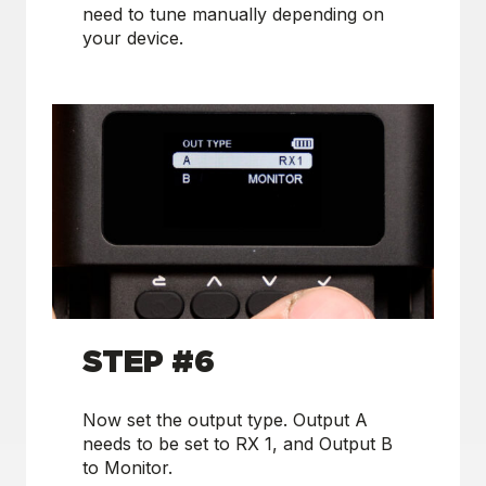
need to tune manually depending on
your device.
STEP #6
Now set the output type. Output A
needs to be set to RX 1, and Output B
to Monitor.