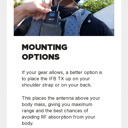
MOUNTING
OPTIONS
If your gear allows, a better option is
to place the IFB TX up on your
shoulder strap or on your back.
This places the antenna above your
body mass, giving you maximum
range and the best chances of
avoiding RF absorption from your
body.