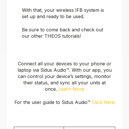
With that, your wireless IFB system is
set up and ready to be used.
Be sure to come back and check out
our other THEOS tutorials!
Connect all your devices to your phone or
laptop via Sidus Audio™️. With our app, you
can control your device’s settings, monitor
their status, and sync all your units at
once.
Learn More
For the user guide to Sidus Audio™️
Click Here