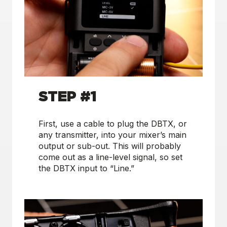
S
TEP #1
First, use a cable to plug the DBTX, or
any transmitter, into your mixer’s main
output or sub-out. This will probably
come out as a line-level signal, so set
the DBTX input to “Line.”