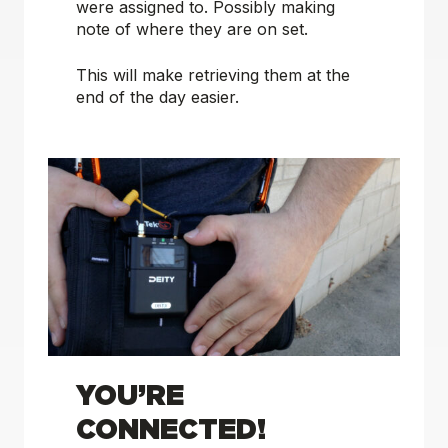
were assigned to. Possibly making
note of where they are on set.
This will make retrieving them at the
end of the day easier.
YOU’RE
CONNECTED!