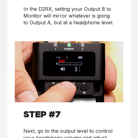
In the D2RX, setting your Output B to
Monitor will mirror whatever is going
to Output A, but at a headphone level.
STEP #7
Next, go to the output level to control
your headphone volume and adjust