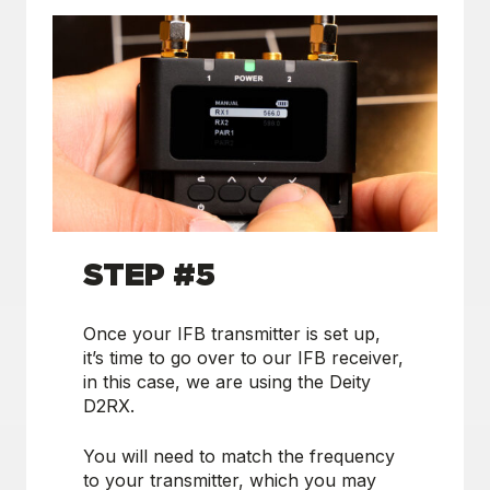
STEP #5
Once your IFB transmitter is set up,
it’s time to go over to our IFB receiver,
in this case, we are using the Deity
D2RX.
You will need to match the frequency
to your transmitter, which you may