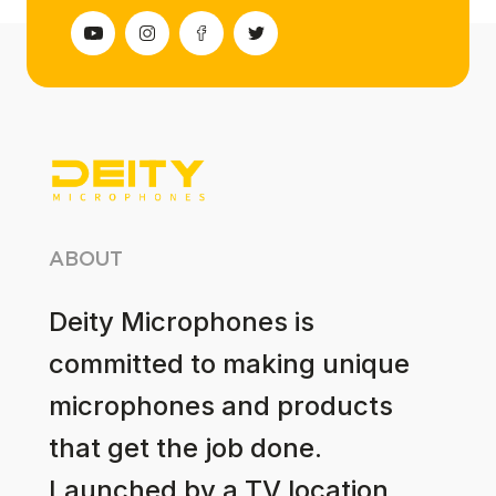
ABOUT
Deity Microphones is
committed to making unique
microphones and products
that get the job done.
Launched by a TV location