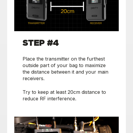
STEP #4
Place the transmitter on the furthest
outside part of your bag to maximize
the distance between it and your main
receivers.
Try to keep at least 20cm distance to
reduce RF interference.