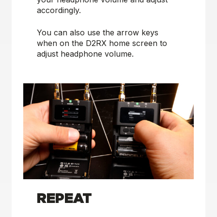
accordingly.
You can also use the arrow keys
when on the D2RX home screen to
adjust headphone volume.
REPEAT