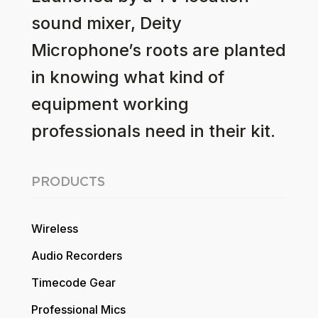
sound mixer, Deity
Microphone’s roots are planted
in knowing what kind of
equipment working
professionals need in their kit.
PRODUCTS
Wireless
Audio Recorders
Timecode Gear
Professional Mics