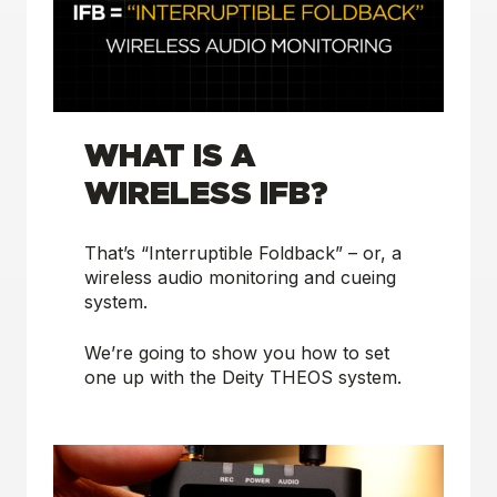
WHAT IS A
WIRELESS IFB?
That’s “Interruptible Foldback” – or, a
wireless audio monitoring and cueing
system.
We’re going to show you how to set
one up with the Deity THEOS system.