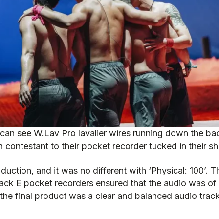
can see W.Lav Pro lavalier wires running down the ba
 contestant to their pocket recorder tucked in their sh
roduction, and it was no different with ‘Physical: 100’
rack E pocket recorders ensured that the audio was of 
the final product was a clear and balanced audio trac