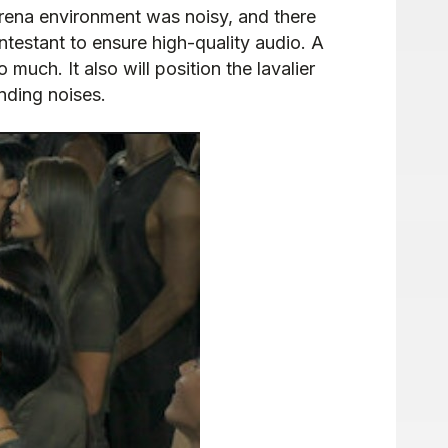
arena environment was noisy, and there
estant to ensure high-quality audio. A
uch. It also will position the lavalier
unding noises.