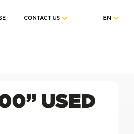
SE
CONTACT US
EN
100” USED