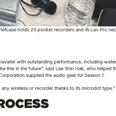
riefcase holds 20 pocket recorders and W.Lav Pro nec
 lavalier with outstanding performance, including water
 like this in the future”, said Lee Shin Hak, who helped
orporation supplied the audio gear for Season 1.
h any wireless or recorder thanks to its microdot type.”
ROCESS