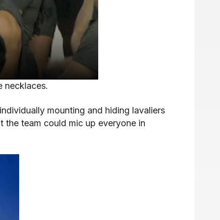
e necklaces.
dividually mounting and hiding lavaliers
nt the team could mic up everyone in