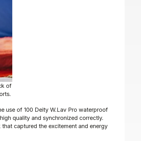
ck of
orts.
. The use of 100 Deity W.Lav Pro waterproof
high quality and synchronized correctly.
k that captured the excitement and energy