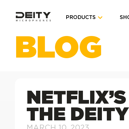
PRODUCTS
SH
BLOG
NETFLIX’S
THE DEITY
MARCH 10, 2023