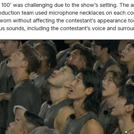
 100’ was challenging due to the show’s setting. The 
duction team used microphone necklaces on each cont
rn without affecting the contestant’s appearance too m
us sounds, including the contestant’s voice and surro