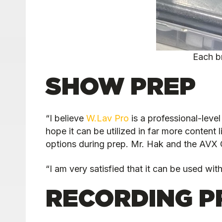
Each b
SHOW PREP
“I believe
W.Lav Pro
is a professional-level
hope it can be utilized in far more content
options during prep. Mr. Hak and the AVX C
“I am very satisfied that it can be used wit
RECORDING P