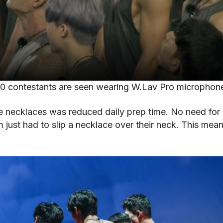
00 contestants are seen wearing W.Lav Pro microphon
necklaces was reduced daily prep time. No need for in
 just had to slip a necklace over their neck. This mea