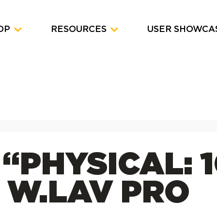
OP
RESOURCES
USER SHOWCA
 “PHYSICAL: 
 W.LAV PRO