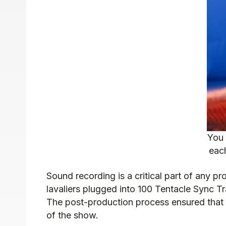
You 
each
Sound recording is a critical part of any p
lavaliers plugged into 100 Tentacle Sync T
The post-production process ensured that 
of the show.