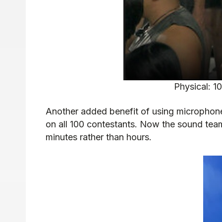
Physical: 1
Another added benefit of using microphone 
on all 100 contestants. Now the sound team
minutes rather than hours.