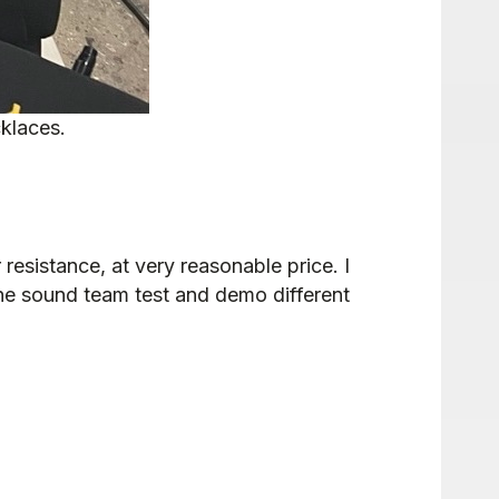
klaces.
 resistance, at very reasonable price. I
 the sound team test and demo different