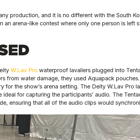
ny production, and it is no different with the South Ko
n an arena-like contest where only one person is left 
SED
eity
W.Lav Pro
waterproof lavaliers plugged into Tent
rders from water damage, they used Aquapack pouches.
ry for the show’s arena setting. The Deity W.Lav Pro la
ideal for capturing the participants’ audio. The Tent
e, ensuring that all of the audio clips would synchroni