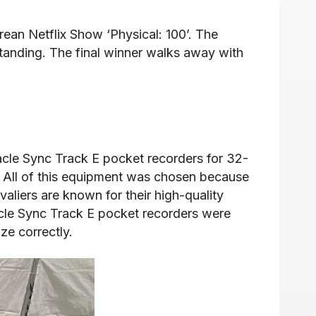
rean Netflix Show ‘Physical: 100’. The
standing. The final winner walks away with
acle Sync Track E pocket recorders for 32-
 All of this equipment was chosen because
valiers are known for their high-quality
acle Sync Track E pocket recorders were
ze correctly.