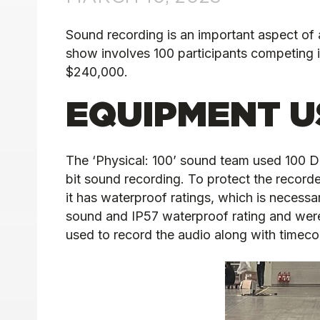
Sound recording is an important aspect of a
show involves 100 participants competing i
$240,000.
EQUIPMENT U
The ‘Physical: 100’ sound team used 100 D
bit sound recording. To protect the reco
it has waterproof ratings, which is necessa
sound and IP57 waterproof rating and were 
used to record the audio along with timecod