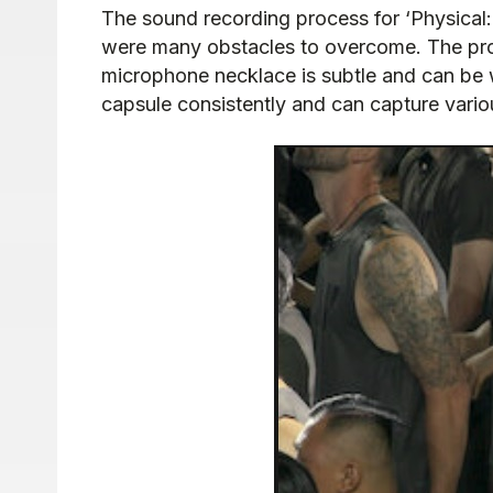
The sound recording process for ‘Physical:
were many obstacles to overcome. The pro
microphone necklace is subtle and can be wo
capsule consistently and can capture vario