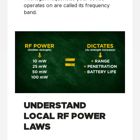
operates on are called its frequency
band.
UNDERSTAND
LOCAL RF POWER
LAWS