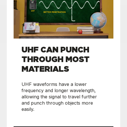
UHF CAN PUNCH
THROUGH MOST
MATERIALS
UHF waveforms have a lower
frequency and longer wavelength,
allowing the signal to travel further
and punch through objects more
easily.