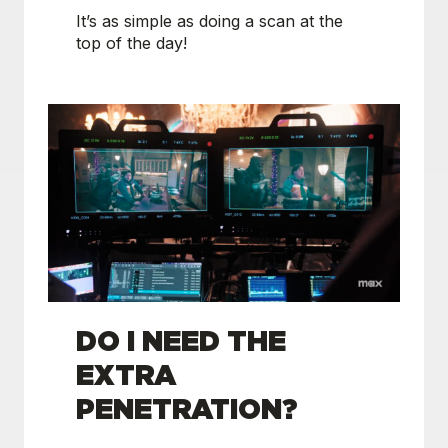
It’s as simple as doing a scan at the
top of the day!
DO I NEED THE
EXTRA
PENETRATION?