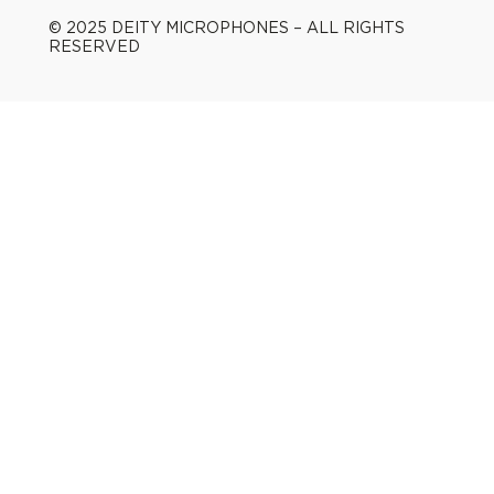
© 2025 DEITY MICROPHONES – ALL RIGHTS
RESERVED