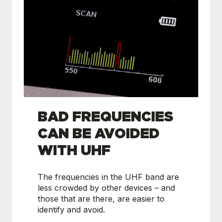
BAD FREQUENCIES
CAN BE AVOIDED
WITH UHF
The frequencies in the UHF band are
less crowded by other devices – and
those that are there, are easier to
identify and avoid.