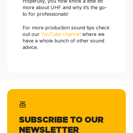
Hopefully, you now know a little bit
more about UHF and why it’s the go-
to for professionals!
For more production sound tips check
out our
YouTube channel
where we
have a whole bunch of other sound
advice.
SUBSCRIBE TO OUR
NEWSLETTER