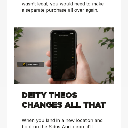
wasn’t legal, you would need to make
a separate purchase all over again.
DEITY THEOS
CHANGES ALL THAT
When you land in a new location and
boot up the Sidus Audio app, it’ll