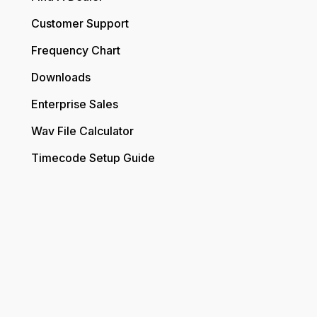
Customer Support
Frequency Chart
Downloads
Enterprise Sales
Wav File Calculator
Timecode Setup Guide