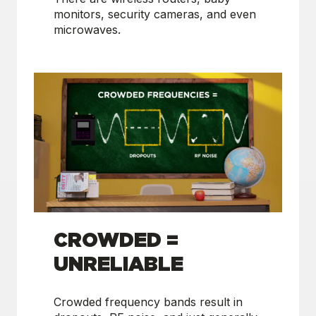
monitors, security cameras, and even
microwaves.
CROWDED =
UNRELIABLE
Crowded frequency bands result in