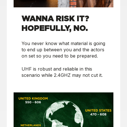
WANNA RISK IT?
HOPEFULLY, NO.
You never know what material is going
to end up between you and the actors
on set so you need to be prepared.
UHF is robust and reliable in this
scenario while 2.4GHZ may not cut it.