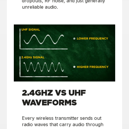
dropouts, RF noise, and just generally
unreliable audio.
2.4GHZ VS UHF
WAVEFORMS
Every wireless transmitter sends out
radio waves that carry audio through