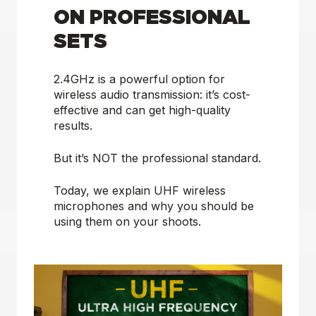
ON PROFESSIONAL
SETS
2.4GHz is a powerful option for
wireless audio transmission: it’s cost-
effective and can get high-quality
results.
But it’s
NOT
the professional standard.
Today, we explain UHF wireless
microphones and why you should be
using them on your shoots.