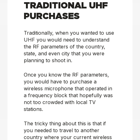
TRADITIONAL UHF
PURCHASES
Traditionally, when you wanted to use
UHF you would need to understand
the RF parameters of the country,
state, and even city that you were
planning to shoot in.
Once you know the RF parameters,
you would have to purchase a
wireless microphone that operated in
a frequency block that hopefully was
not too crowded with local TV
stations.
The tricky thing about this is that if
you needed to travel to another
country where your current wireless