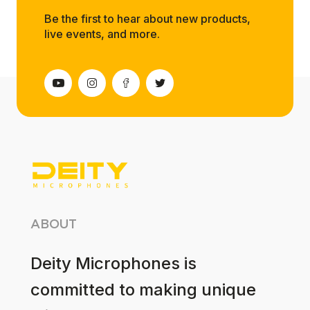
Be the first to hear about new products,
live events, and more.
ABOUT
Deity Microphones is
committed to making unique