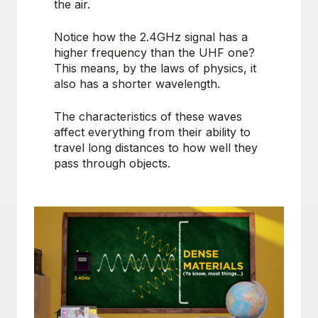
the air.
Notice how the 2.4GHz signal has a
higher frequency than the UHF one?
This means, by the laws of physics, it
also has a shorter wavelength.
The characteristics of these waves
affect everything from their ability to
travel long distances to how well they
pass through objects.