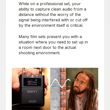
While on a professional set, your
ability to capture clean audio from a
distance without the worry of the
signal being interfered with or cut off
by the environment itself is critical.
Many film sets present you with a
situation where you need to set up in
a room next door to the actual
shooting environment.