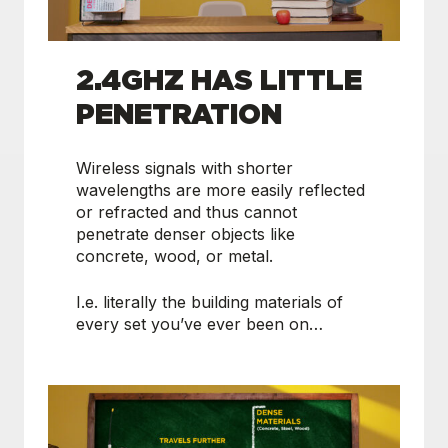
2.4GHZ HAS LITTLE
PENETRATION
Wireless signals with shorter
wavelengths are more easily reflected
or refracted and thus cannot
penetrate denser objects like
concrete, wood, or metal.
I.e. literally the building materials of
every set you’ve ever been on…