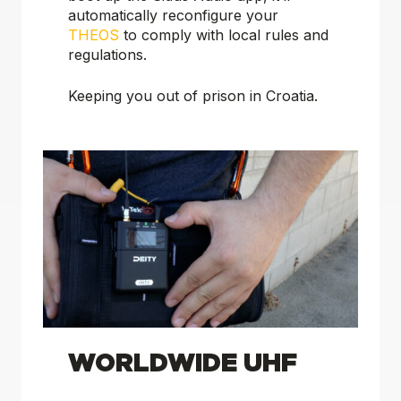
automatically reconfigure your
THEOS
to comply with local rules and
regulations.
Keeping
you
out of prison in Croatia.
WORLDWIDE UHF