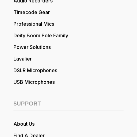
Audio Recorders
Timecode Gear
Professional Mics
Deity Boom Pole Family
Power Solutions
Lavalier
DSLR Microphones
USB Microphones
SUPPORT
About Us
Find A Dealer