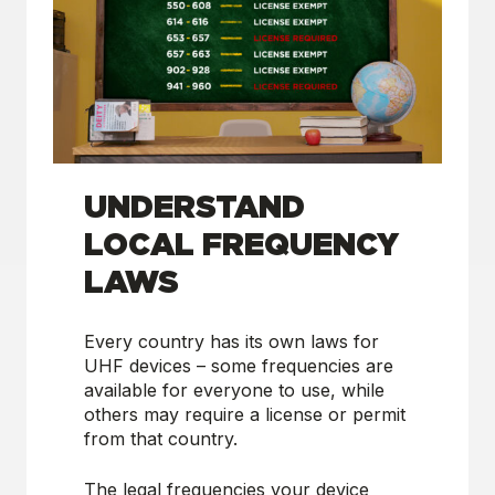
UNDERSTAND
LOCAL FREQUENCY
LAWS
Every country has its own laws for
UHF devices – some frequencies are
available for everyone to use, while
others may require a license or permit
from that country.
The legal frequencies your device