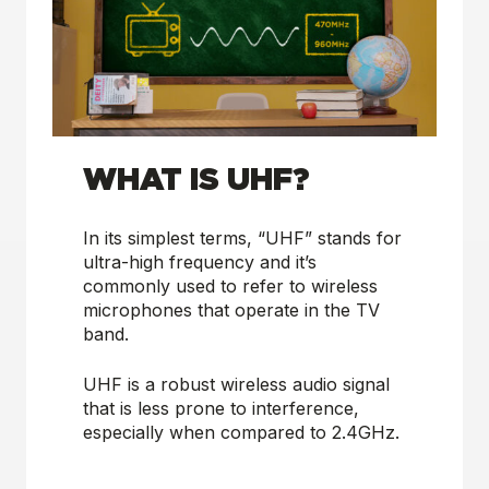
WHAT IS UHF?
In its simplest terms, “UHF” stands for
ultra-high frequency and it’s
commonly used to refer to wireless
microphones that operate in the TV
band.
UHF is a robust wireless audio signal
that is less prone to interference,
especially when compared to 2.4GHz.