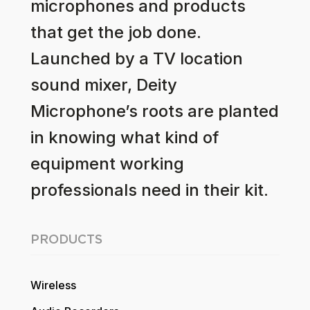
microphones and products
that get the job done.
Launched by a TV location
sound mixer, Deity
Microphone’s roots are planted
in knowing what kind of
equipment working
professionals need in their kit.
PRODUCTS
Wireless