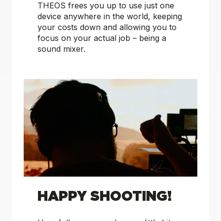
THEOS frees you up to use just one
device anywhere in the world, keeping
your costs down and allowing you to
focus on your actual job – being a
sound mixer.
HAPPY SHOOTING!