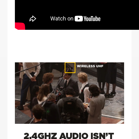
2.4GHZ AUDIO ISN’T