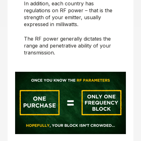
In addition, each country has
regulations on RF power – that is the
strength of your emitter, usually
expressed in milliwatts.
The RF power generally dictates the
range and penetrative ability of your
transmission.