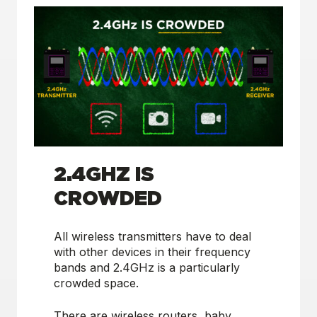
2.4GHZ IS
CROWDED
All wireless transmitters have to deal
with other devices in their frequency
bands and 2.4GHz is a particularly
crowded space.
There are wireless routers, baby