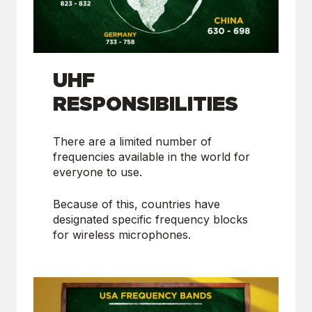
UHF
RESPONSIBILITIES
There are a limited number of
frequencies available in the world for
everyone to use.
Because of this, countries have
designated specific frequency blocks
for wireless microphones.