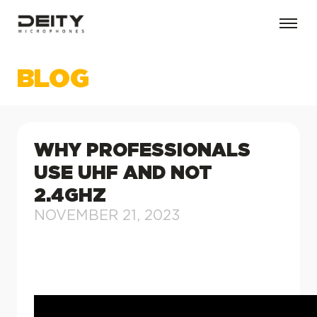
BLOG
WHY PROFESSIONALS
USE UHF AND NOT
2.4GHZ
NOVEMBER 21, 2023