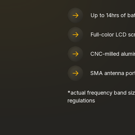
Up to 14hrs of bat
Full-color LCD sc
CNC-milled alumi
SMA antenna por
*actual frequency band size
regulations