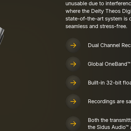
unusable due to interferenc
where the Deity Theos Dig
state-of-the-art system is
seamless and stress-free.
Dual Channel Rec
Global OneBand™
Built-in 32-bit flo
Recordings are s
Both the transmitt
the Sidus Audio™