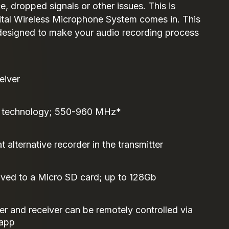
e, dropped signals or other issues. This is
ital Wireless Microphone System comes in. This
 designed to make your audio recording process
eiver
 technology; 550-960 MHz*
at alternative recorder in the transmitter
aved to a Micro SD card; up to 128Gb
er and receiver can be remotely controlled via
 app