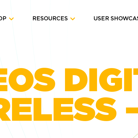
OP
RESOURCES
USER SHOWCA
OS DIG
ELESS –