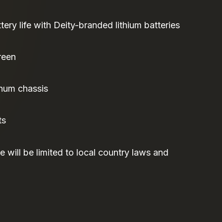
tery life with Deity-branded lithium batteries
reen
num chassis
ts
 will be limited to local country laws and