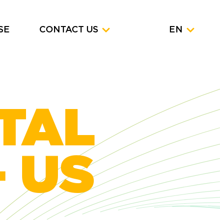
SE
CONTACT US
EN
ITAL
 US