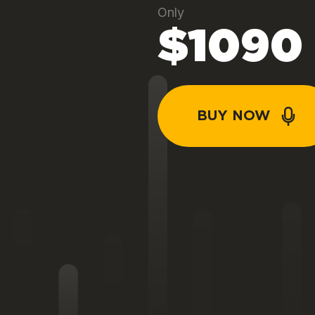
Only
$1090
BUY NOW