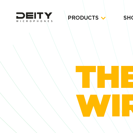
PRODUCTS
SH
THE
WIR