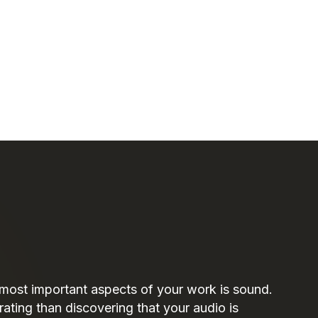
 most important aspects of your work is sound.
rating than discovering that your audio is