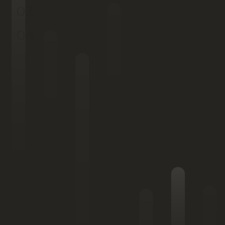
03.
04.