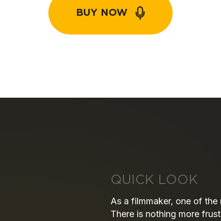
BUY NOW
QUICK LOOK
As a filmmaker, one of the
There is nothing more frust