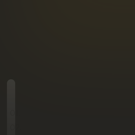
01.
02.